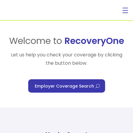
For Individuals
Welcome to
RecoveryOne
Let us help you check your coverage by clicking
the button below.
For Businesses
Employer Coverage Search
For Healthcare Managers
Our Approach