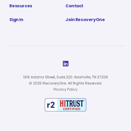
Resources
Contact
Sign In
Join RecoveryOne

1316 Adams Street, Suite 220. Nashville, TN 37208
© 2025 RecoveryOne. All Rights Reserved.
Privacy Policy