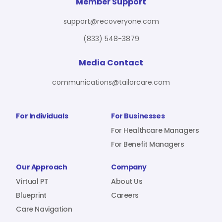
For Benefit Managers
Company
Virtual PT
Member Support
support@recoveryone.com
(833) 548-3879
Resources
About Us
Blueprint
Media Contact
communications@tailorcare.com
Care Navigation
Contact
Careers
For Individuals
For Businesses
For Healthcare Managers
For Benefit Managers
Sign In
Our Approach
Company
Virtual PT
About Us
Blueprint
Careers
Care Navigation
Join RecoveryOne