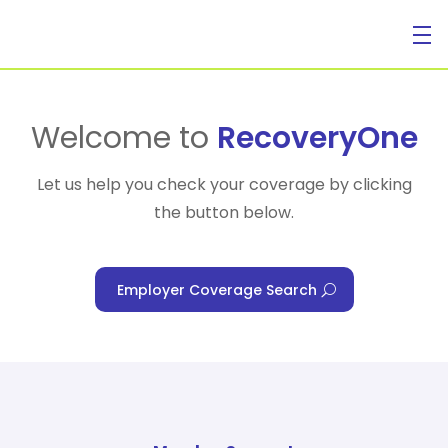
For Individuals
Welcome to
RecoveryOne
Let us help you check your coverage by clicking
the button below.
For Businesses
Employer Coverage Search
For Healthcare Managers
Our Approach