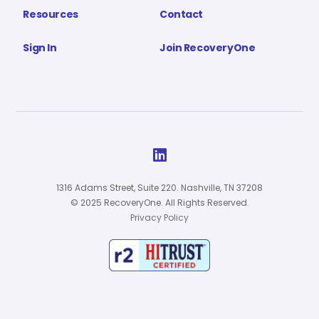
Resources
Contact
Sign In
Join RecoveryOne

1316 Adams Street, Suite 220. Nashville, TN 37208
© 2025 RecoveryOne. All Rights Reserved.
Privacy Policy