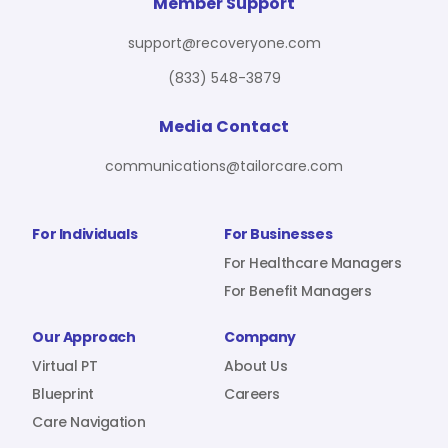
For Benefit Managers
Company
Virtual PT
Member Support
support@recoveryone.com
(833) 548-3879
Resources
About Us
Blueprint
Media Contact
communications@tailorcare.com
Care Navigation
Contact
Careers
For Individuals
For Businesses
For Healthcare Managers
For Benefit Managers
Sign In
Our Approach
Company
Virtual PT
About Us
Blueprint
Careers
Care Navigation
Join RecoveryOne