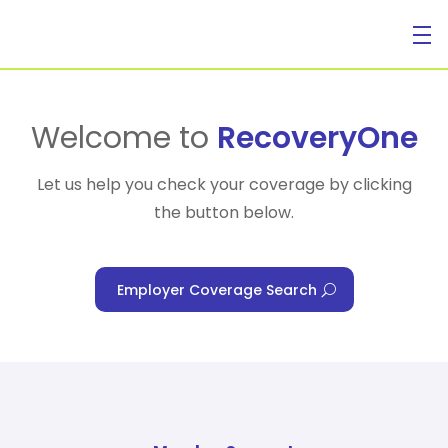
For Individuals
Welcome to
RecoveryOne
Let us help you check your coverage by clicking
the button below.
For Businesses
Employer Coverage Search
For Healthcare Managers
Our Approach