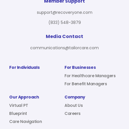
For Benefit Managers
Company
Virtual PT
Member Support
support@recoveryone.com
(833) 548-3879
Resources
About Us
Blueprint
Media Contact
communications@tailorcare.com
Care Navigation
Contact
Careers
For Individuals
For Businesses
For Healthcare Managers
For Benefit Managers
Sign In
Our Approach
Company
Virtual PT
About Us
Blueprint
Careers
Care Navigation
Join RecoveryOne