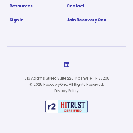
Resources
Contact
Sign In
Join RecoveryOne

1316 Adams Street, Suite 220. Nashville, TN 37208
© 2025 RecoveryOne. All Rights Reserved.
Privacy Policy