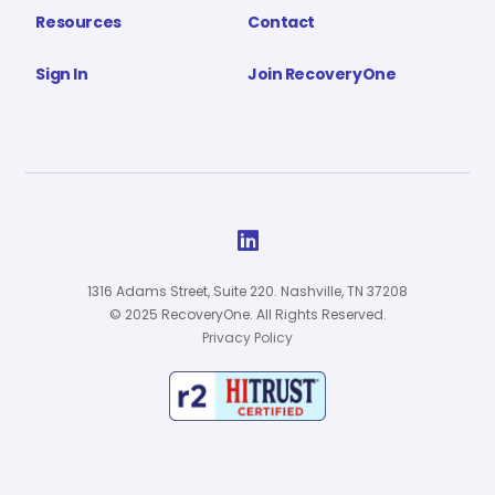
Resources
Contact
Sign In
Join RecoveryOne

1316 Adams Street, Suite 220. Nashville, TN 37208
© 2025 RecoveryOne. All Rights Reserved.
Privacy Policy