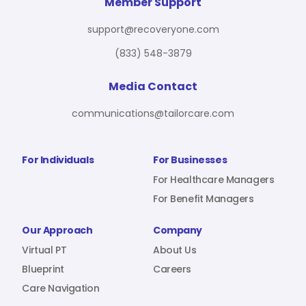
For Benefit Managers
Company
Virtual PT
Member Support
support@recoveryone.com
(833) 548-3879
Resources
About Us
Blueprint
Media Contact
communications@tailorcare.com
Care Navigation
Contact
Careers
For Individuals
For Businesses
For Healthcare Managers
For Benefit Managers
Sign In
Our Approach
Company
Virtual PT
About Us
Blueprint
Careers
Care Navigation
Join RecoveryOne