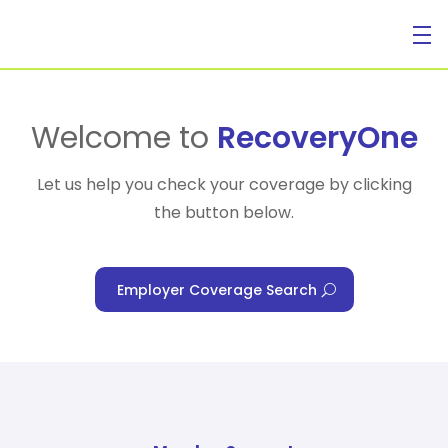
For Individuals
Welcome to
RecoveryOne
Let us help you check your coverage by clicking
the button below.
For Businesses
Employer Coverage Search
For Healthcare Managers
Our Approach