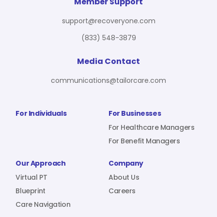
For Benefit Managers
Company
Virtual PT
Member Support
support@recoveryone.com
(833) 548-3879
Resources
About Us
Blueprint
Media Contact
communications@tailorcare.com
Care Navigation
Contact
Careers
For Individuals
For Businesses
For Healthcare Managers
For Benefit Managers
Sign In
Our Approach
Company
Virtual PT
About Us
Blueprint
Careers
Care Navigation
Join RecoveryOne