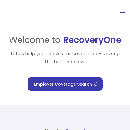
For Individuals
Welcome to
RecoveryOne
Let us help you check your coverage by clicking
the button below.
For Businesses
Employer Coverage Search
For Healthcare Managers
Our Approach