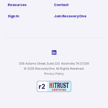
Resources
Contact
Sign In
Join RecoveryOne

1316 Adams Street, Suite 220. Nashville, TN 37208
© 2025 RecoveryOne. All Rights Reserved.
Privacy Policy