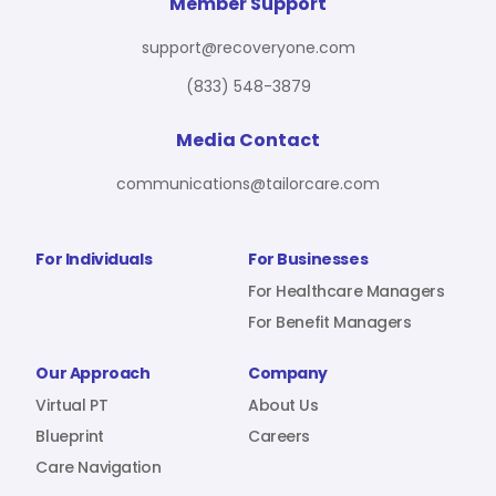
For Benefit Managers
Company
Virtual PT
Member Support
support@recoveryone.com
(833) 548-3879
Resources
About Us
Blueprint
Media Contact
communications@tailorcare.com
Care Navigation
Contact
Careers
For Individuals
For Businesses
For Healthcare Managers
For Benefit Managers
Sign In
Our Approach
Company
Virtual PT
About Us
Blueprint
Careers
Care Navigation
Join RecoveryOne