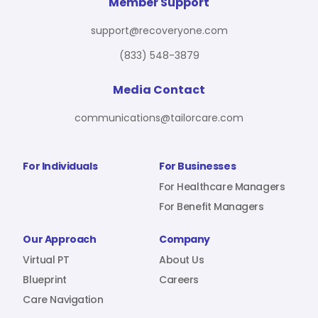
For Benefit Managers
Company
Virtual PT
Member Support
support@recoveryone.com
(833) 548-3879
Resources
About Us
Blueprint
Media Contact
communications@tailorcare.com
Care Navigation
Contact
Careers
For Individuals
For Businesses
For Healthcare Managers
For Benefit Managers
Sign In
Our Approach
Company
Virtual PT
About Us
Blueprint
Careers
Care Navigation
Join RecoveryOne