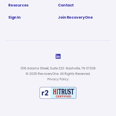
Resources
Contact
Sign In
Join RecoveryOne

1316 Adams Street, Suite 220. Nashville, TN 37208
© 2025 RecoveryOne. All Rights Reserved.
Privacy Policy