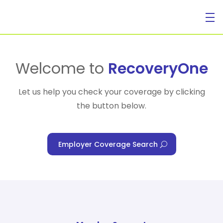
For Individuals
Welcome to
RecoveryOne
Let us help you check your coverage by clicking
the button below.
For Businesses
Employer Coverage Search
For Healthcare Managers
Our Approach