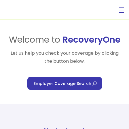
For Individuals
Welcome to
RecoveryOne
Let us help you check your coverage by clicking
the button below.
For Businesses
Employer Coverage Search
For Healthcare Managers
Our Approach