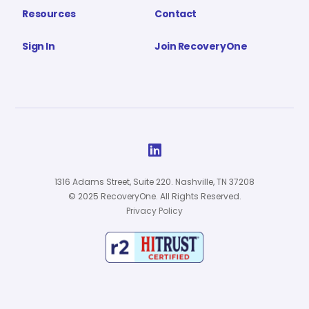
Resources
Contact
Sign In
Join RecoveryOne

1316 Adams Street, Suite 220. Nashville, TN 37208
© 2025 RecoveryOne. All Rights Reserved.
Privacy Policy