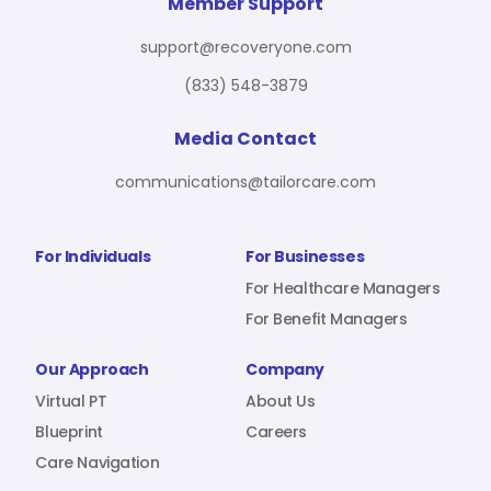
For Benefit Managers
Company
Virtual PT
Member Support
support@recoveryone.com
(833) 548-3879
Resources
About Us
Blueprint
Media Contact
communications@tailorcare.com
Care Navigation
Contact
Careers
For Individuals
For Businesses
For Healthcare Managers
For Benefit Managers
Sign In
Our Approach
Company
Virtual PT
About Us
Blueprint
Careers
Care Navigation
Join RecoveryOne