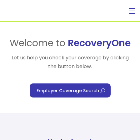
For Individuals
Welcome to
RecoveryOne
Let us help you check your coverage by clicking
the button below.
For Businesses
Employer Coverage Search
For Healthcare Managers
Our Approach