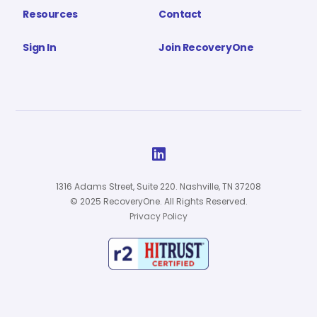
Resources
Contact
Sign In
Join RecoveryOne

1316 Adams Street, Suite 220. Nashville, TN 37208
© 2025 RecoveryOne. All Rights Reserved.
Privacy Policy