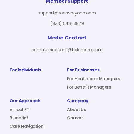
For Benefit Managers
Company
Virtual PT
Member Support
support@recoveryone.com
(833) 548-3879
Resources
About Us
Blueprint
Media Contact
communications@tailorcare.com
Care Navigation
Contact
Careers
For Individuals
For Businesses
For Healthcare Managers
For Benefit Managers
Sign In
Our Approach
Company
Virtual PT
About Us
Blueprint
Careers
Care Navigation
Join RecoveryOne