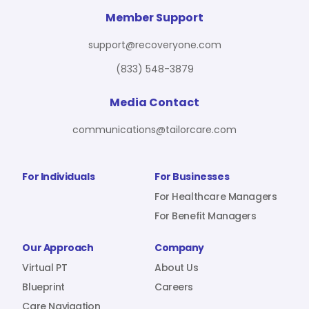
For Benefit Managers
Company
Virtual PT
Member Support
support@recoveryone.com
(833) 548-3879
Resources
About Us
Blueprint
Media Contact
communications@tailorcare.com
Care Navigation
Contact
Careers
For Individuals
For Businesses
For Healthcare Managers
For Benefit Managers
Sign In
Our Approach
Company
Virtual PT
About Us
Blueprint
Careers
Join RecoveryOne
Care Navigation