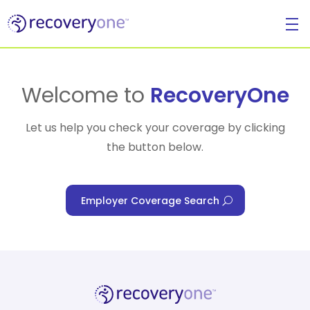
For Individuals
Welcome to
RecoveryOne
Let us help you check your coverage by clicking
the button below.
For Businesses
Employer Coverage Search
For Healthcare Managers
Our Approach