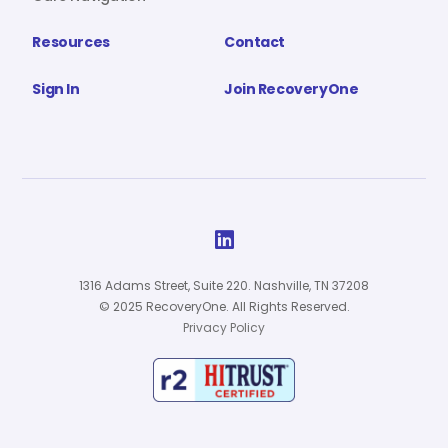
Resources
Contact
Sign In
Join RecoveryOne

1316 Adams Street, Suite 220. Nashville, TN 37208
© 2025 RecoveryOne. All Rights Reserved.
Privacy Policy