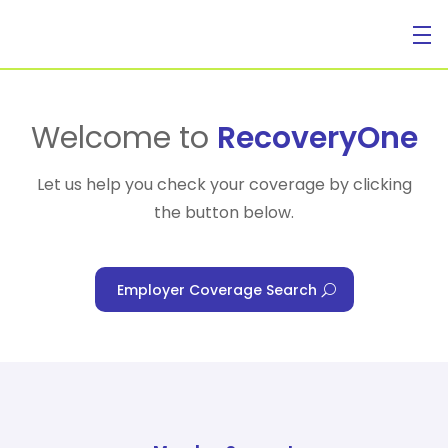
For Individuals
Welcome to
RecoveryOne
Let us help you check your coverage by clicking
the button below.
For Businesses
Employer Coverage Search
For Healthcare Managers
Our Approach