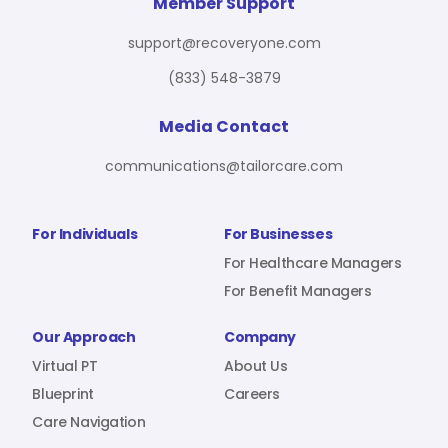
For Benefit Managers
Company
Virtual PT
Member Support
support@recoveryone.com
(833) 548-3879
Resources
About Us
Blueprint
Media Contact
communications@tailorcare.com
Care Navigation
Contact
Careers
For Individuals
For Businesses
For Healthcare Managers
For Benefit Managers
Sign In
Our Approach
Company
Virtual PT
About Us
Blueprint
Careers
Care Navigation
Join RecoveryOne