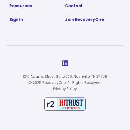
Resources
Contact
Sign In
Join RecoveryOne

1316 Adams Street, Suite 220. Nashville, TN 37208
© 2025 RecoveryOne. All Rights Reserved.
Privacy Policy