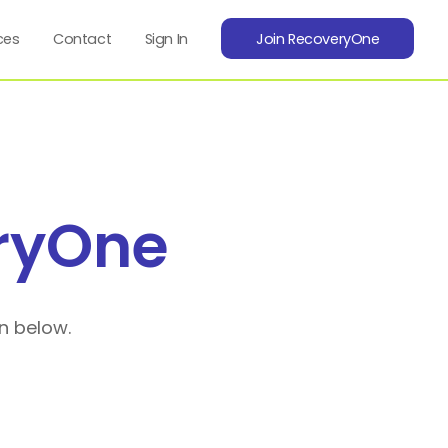
ces
Contact
Sign In
Join RecoveryOne
ryOne
n below.