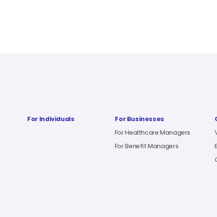
For Individuals
For Businesses
For Healthcare Managers
For Benefit Managers