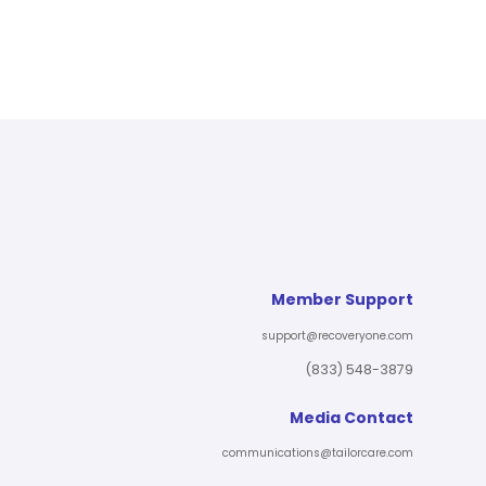
Member Support
support@recoveryone.com
(833) 548-3879
Media Contact
communications@tailorcare.com