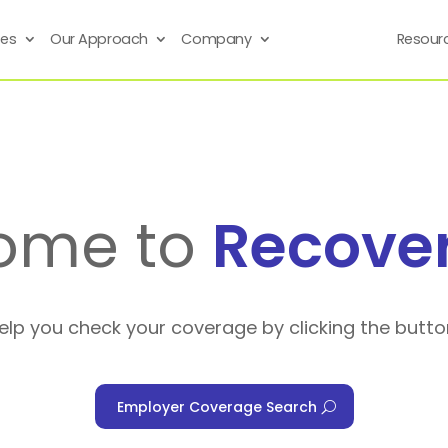
ses
Our Approach
Company
Resour
ome to
Recove
help you check your coverage by clicking the butto
Employer Coverage Search