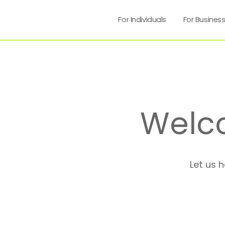
For Individuals
For Busines
Welc
Let us 