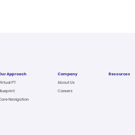
Our Approach
Company
Resources
Virtual PT
About Us
Blueprint
Careers
Care Navigation