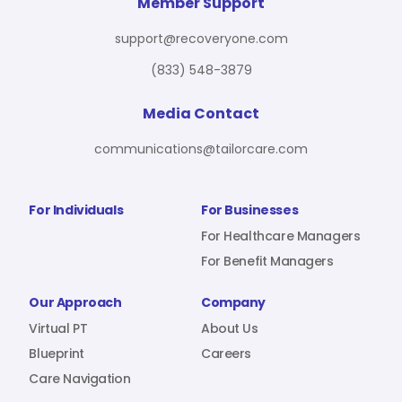
For Benefit Managers
Company
Virtual PT
Member Support
support@recoveryone.com
(833) 548-3879
Resources
About Us
Blueprint
Media Contact
communications@tailorcare.com
Care Navigation
Contact
Careers
For Individuals
For Businesses
For Healthcare Managers
For Benefit Managers
Sign In
Our Approach
Company
Virtual PT
About Us
Blueprint
Careers
Care Navigation
Join RecoveryOne