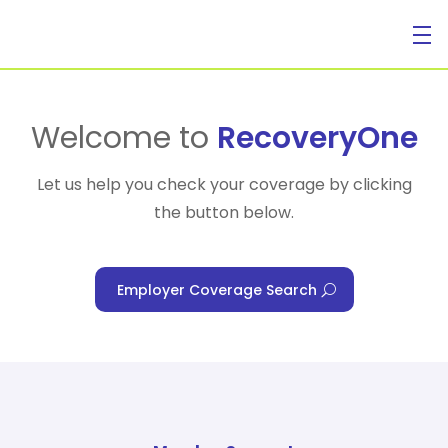
For Individuals
Welcome to
RecoveryOne
Let us help you check your coverage by clicking
the button below.
For Businesses
Employer Coverage Search
For Healthcare Managers
Our Approach