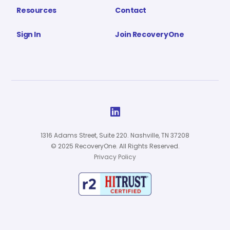
Resources
Contact
Sign In
Join RecoveryOne

1316 Adams Street, Suite 220. Nashville, TN 37208
© 2025 RecoveryOne. All Rights Reserved.
Privacy Policy