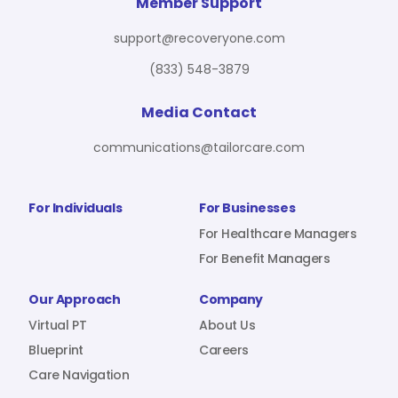
For Benefit Managers
Company
Virtual PT
Member Support
support@recoveryone.com
(833) 548-3879
Resources
About Us
Blueprint
Media Contact
communications@tailorcare.com
Care Navigation
Contact
Careers
For Individuals
For Businesses
For Healthcare Managers
For Benefit Managers
Sign In
Our Approach
Company
Virtual PT
About Us
Blueprint
Careers
Care Navigation
Join RecoveryOne