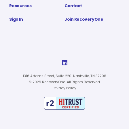
Resources
Contact
Sign In
Join RecoveryOne

1316 Adams Street, Suite 220. Nashville, TN 37208
© 2025 RecoveryOne. All Rights Reserved.
Privacy Policy