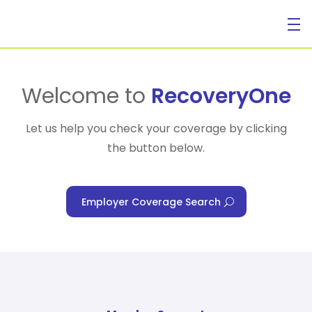
For Individuals
Welcome to
RecoveryOne
Let us help you check your coverage by clicking
the button below.
For Businesses
Employer Coverage Search
For Healthcare Managers
Our Approach