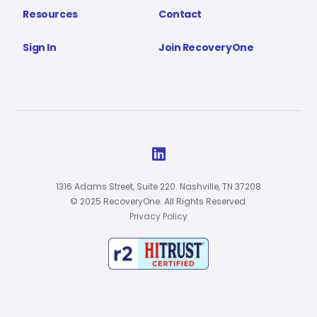
Resources
Contact
Sign In
Join RecoveryOne

1316 Adams Street, Suite 220. Nashville, TN 37208
© 2025 RecoveryOne. All Rights Reserved.
Privacy Policy