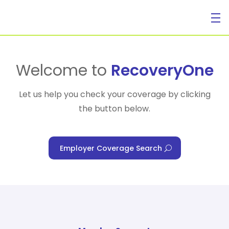
For Individuals
Welcome to
RecoveryOne
Let us help you check your coverage by clicking
the button below.
For Businesses
Employer Coverage Search
For Healthcare Managers
Our Approach