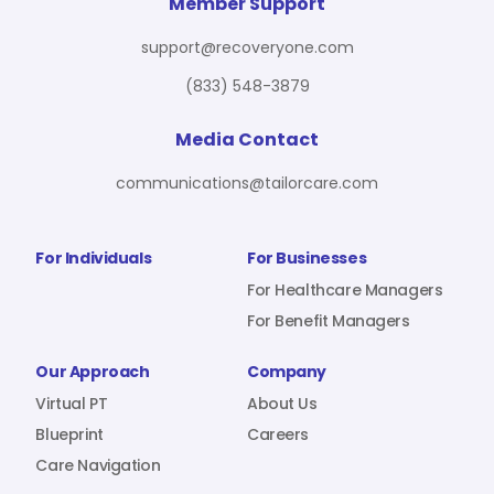
For Benefit Managers
Company
Virtual PT
Member Support
support@recoveryone.com
(833) 548-3879
Resources
About Us
Blueprint
Media Contact
communications@tailorcare.com
Care Navigation
Contact
Careers
For Individuals
For Businesses
For Healthcare Managers
For Benefit Managers
Sign In
Our Approach
Company
Virtual PT
About Us
Blueprint
Careers
Care Navigation
Join RecoveryOne