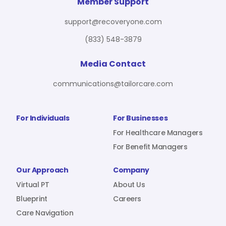
For Benefit Managers
Company
Virtual PT
Member Support
support@recoveryone.com
(833) 548-3879
Resources
About Us
Blueprint
Media Contact
communications@tailorcare.com
Care Navigation
Contact
Careers
For Individuals
For Businesses
For Healthcare Managers
For Benefit Managers
Sign In
Our Approach
Company
Virtual PT
About Us
Blueprint
Careers
Care Navigation
Join RecoveryOne