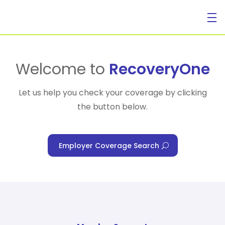
For Individuals
Welcome to
RecoveryOne
Let us help you check your coverage by clicking
the button below.
For Businesses
Employer Coverage Search
For Healthcare Managers
Our Approach