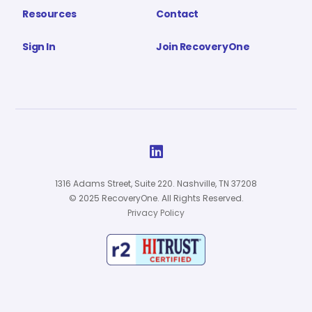
Resources
Contact
Sign In
Join RecoveryOne

1316 Adams Street, Suite 220. Nashville, TN 37208
© 2025 RecoveryOne. All Rights Reserved.
Privacy Policy