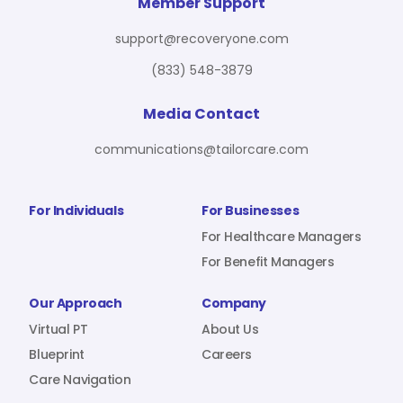
For Benefit Managers
Company
Virtual PT
Member Support
support@recoveryone.com
(833) 548-3879
Resources
About Us
Blueprint
Media Contact
communications@tailorcare.com
Care Navigation
Contact
Careers
For Individuals
For Businesses
For Healthcare Managers
For Benefit Managers
Sign In
Our Approach
Company
Virtual PT
About Us
Blueprint
Careers
Care Navigation
Join RecoveryOne