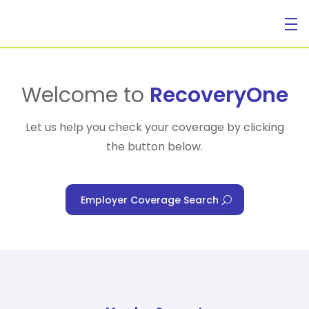
For Individuals
Welcome to
RecoveryOne
Let us help you check your coverage by clicking
the button below.
For Businesses
Employer Coverage Search
For Healthcare Managers
Our Approach