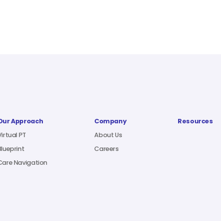
Our Approach
Company
Resources
Virtual PT
About Us
Blueprint
Careers
Care Navigation