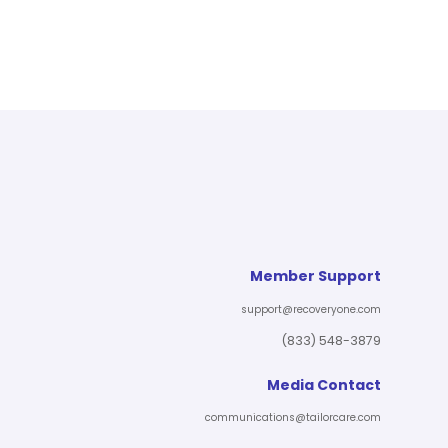
Member Support
support@recoveryone.com
(833) 548-3879
Media Contact
communications@tailorcare.com