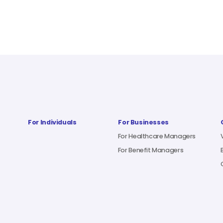
For Individuals
For Businesses
For Healthcare Managers
For Benefit Managers