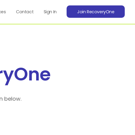
ces
Contact
Sign In
Join RecoveryOne
ryOne
n below.