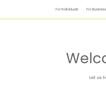
For Individuals
For Busines
Welc
Let us 