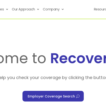
ses
Our Approach
Company
Resour
ome to
Recove
help you check your coverage by clicking the butto
Employer Coverage Search