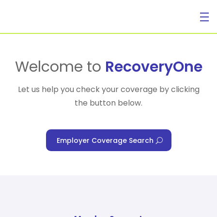
For Individuals
Welcome to
RecoveryOne
Let us help you check your coverage by clicking
the button below.
For Businesses
Employer Coverage Search
For Healthcare Managers
Our Approach