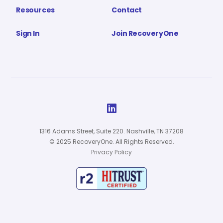
Resources
Contact
Sign In
Join RecoveryOne

1316 Adams Street, Suite 220. Nashville, TN 37208
© 2025 RecoveryOne. All Rights Reserved.
Privacy Policy