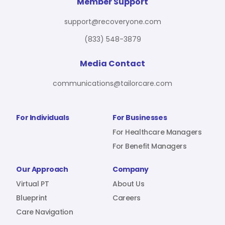
For Benefit Managers
Company
Virtual PT
Member Support
support@recoveryone.com
(833) 548-3879
Resources
About Us
Blueprint
Media Contact
communications@tailorcare.com
Care Navigation
Contact
Careers
For Individuals
For Businesses
For Healthcare Managers
For Benefit Managers
Sign In
Our Approach
Company
Virtual PT
About Us
Blueprint
Careers
Care Navigation
Join RecoveryOne