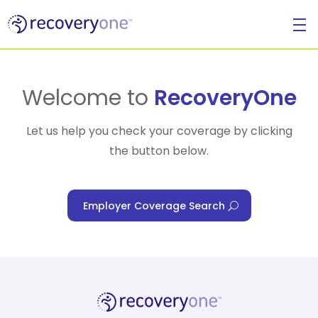
For Individuals
Welcome to
RecoveryOne
Let us help you check your coverage by clicking
the button below.
For Businesses
Employer Coverage Search
For Healthcare Managers
Our Approach