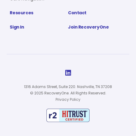
Resources
Contact
Sign In
Join RecoveryOne

1316 Adams Street, Suite 220. Nashville, TN 37208
© 2025 RecoveryOne. All Rights Reserved.
Privacy Policy