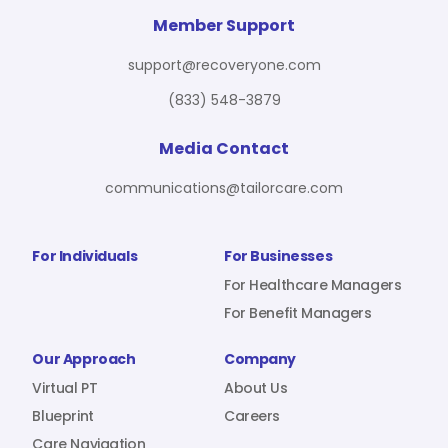
For Benefit Managers
Company
Virtual PT
Member Support
support@recoveryone.com
(833) 548-3879
Resources
About Us
Blueprint
Media Contact
communications@tailorcare.com
Care Navigation
Contact
Careers
For Individuals
For Businesses
For Healthcare Managers
For Benefit Managers
Sign In
Our Approach
Company
Virtual PT
About Us
Blueprint
Careers
Join RecoveryOne
Care Navigation