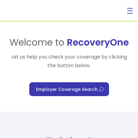
For Individuals
Welcome to
RecoveryOne
Let us help you check your coverage by clicking
the button below.
For Businesses
Employer Coverage Search
For Healthcare Managers
Our Approach