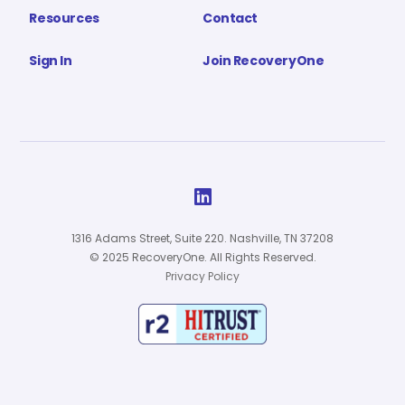
Resources
Contact
Sign In
Join RecoveryOne

1316 Adams Street, Suite 220. Nashville, TN 37208
© 2025 RecoveryOne. All Rights Reserved.
Privacy Policy