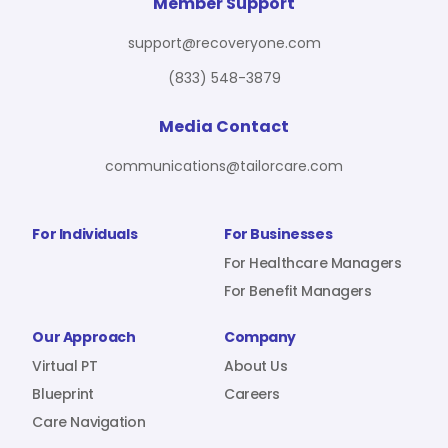
For Benefit Managers
Company
Virtual PT
Member Support
support@recoveryone.com
(833) 548-3879
Resources
About Us
Blueprint
Media Contact
communications@tailorcare.com
Care Navigation
Contact
Careers
For Individuals
For Businesses
For Healthcare Managers
For Benefit Managers
Sign In
Our Approach
Company
Virtual PT
About Us
Blueprint
Careers
Care Navigation
Join RecoveryOne