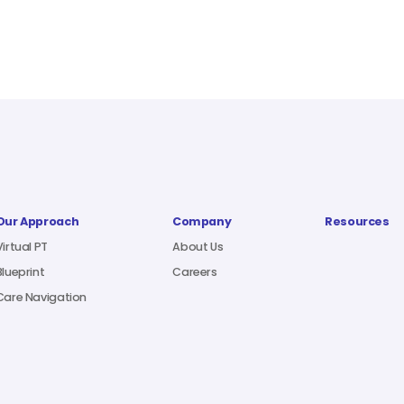
Our Approach
Company
Resources
Virtual PT
About Us
Blueprint
Careers
Care Navigation