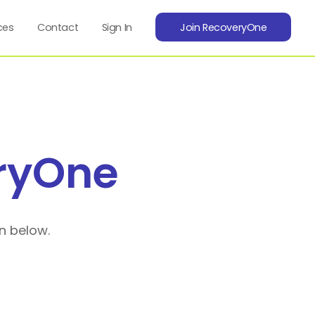
ces
Contact
Sign In
Join RecoveryOne
ryOne
n below.