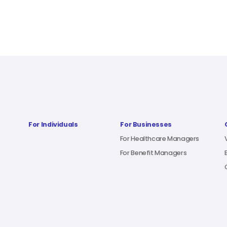
For Individuals
For Businesses
For Healthcare Managers
For Benefit Managers