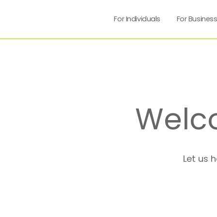
For Individuals
For Busines
Welc
Let us 