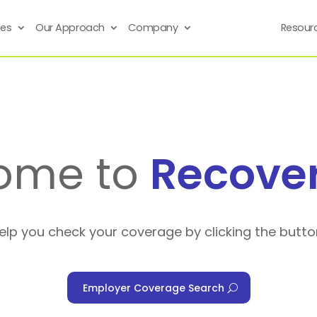
ses
Our Approach
Company
Resour
ome to
Recove
help you check your coverage by clicking the butto
Employer Coverage Search