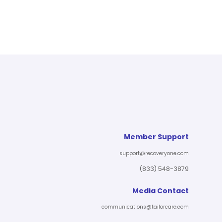
Member Support
support@recoveryone.com
(833) 548-3879
Media Contact
communications@tailorcare.com