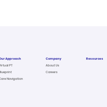
Our Approach
Company
Resources
Virtual PT
About Us
Blueprint
Careers
Care Navigation