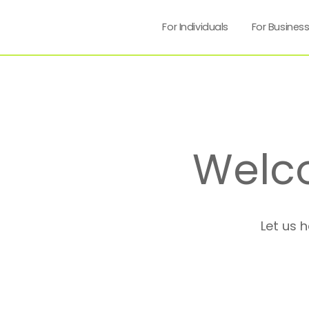
For Individuals
For Busines
Welc
Let us 