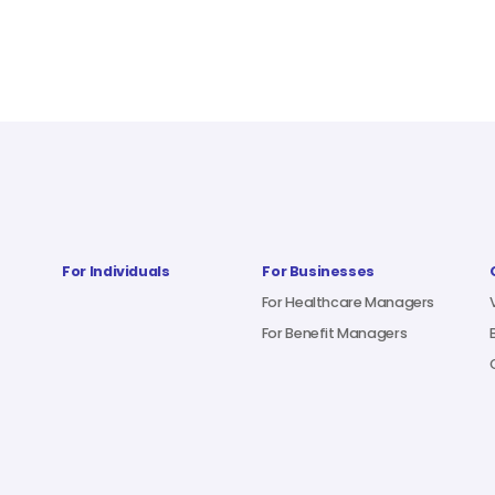
For Individuals
For Businesses
For Healthcare Managers
For Benefit Managers