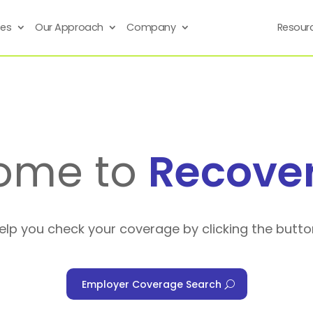
ses
Our Approach
Company
Resour
ome to
Recove
help you check your coverage by clicking the butto
Employer Coverage Search