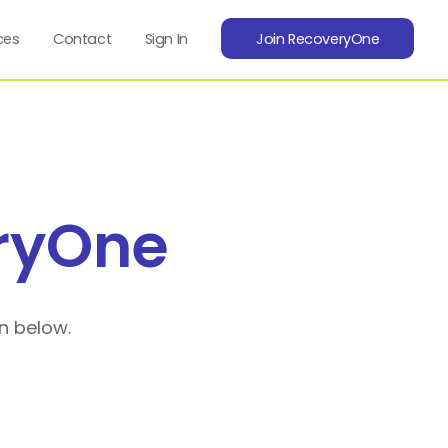
ces
Contact
Sign In
Join RecoveryOne
ryOne
n below.