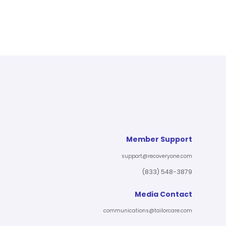
Member Support
support@recoveryone.com
(833) 548-3879
Media Contact
communications@tailorcare.com