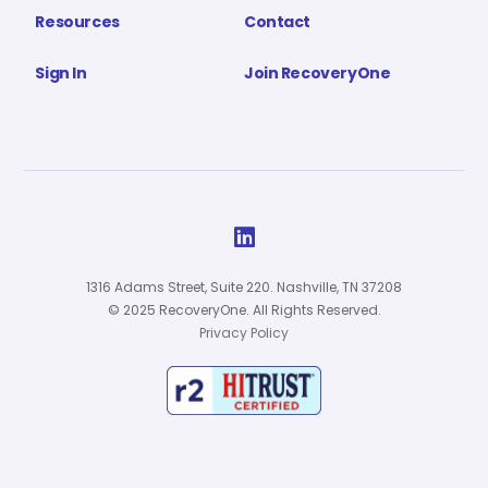
Resources
Contact
Sign In
Join RecoveryOne

1316 Adams Street, Suite 220. Nashville, TN 37208
© 2025 RecoveryOne. All Rights Reserved.
Privacy Policy