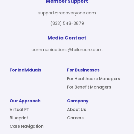
For Benefit Managers
Company
Virtual PT
Member Support
support@recoveryone.com
(833) 548-3879
Resources
About Us
Blueprint
Media Contact
communications@tailorcare.com
Care Navigation
Contact
Careers
For Individuals
For Businesses
For Healthcare Managers
For Benefit Managers
Sign In
Our Approach
Company
Virtual PT
About Us
Blueprint
Careers
Care Navigation
Join RecoveryOne