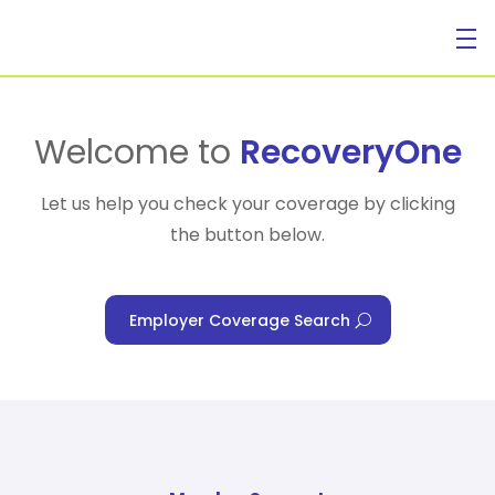
For Individuals
Welcome to
RecoveryOne
Let us help you check your coverage by clicking
the button below.
For Businesses
Employer Coverage Search
For Healthcare Managers
Our Approach