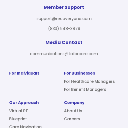
For Benefit Managers
Company
Virtual PT
Member Support
support@recoveryone.com
(833) 548-3879
Resources
About Us
Blueprint
Media Contact
communications@tailorcare.com
Care Navigation
Contact
Careers
For Individuals
For Businesses
For Healthcare Managers
For Benefit Managers
Sign In
Our Approach
Company
Virtual PT
About Us
Blueprint
Careers
Join RecoveryOne
Care Navigation