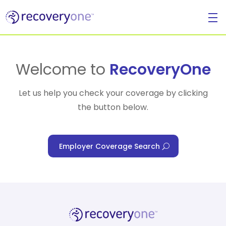
For Individuals
Welcome to
RecoveryOne
Let us help you check your coverage by clicking
the button below.
For Businesses
Employer Coverage Search
For Healthcare Managers
Our Approach