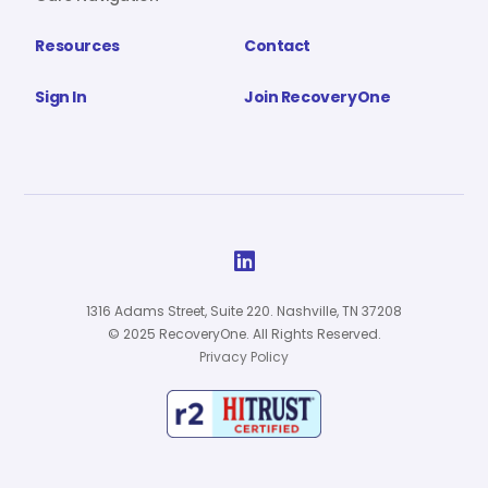
Resources
Contact
Sign In
Join RecoveryOne

1316 Adams Street, Suite 220. Nashville, TN 37208
© 2025 RecoveryOne. All Rights Reserved.
Privacy Policy