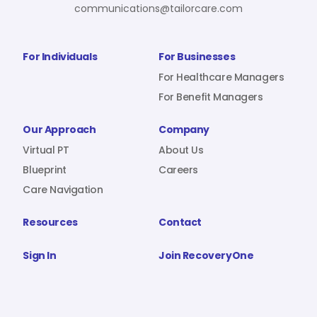
communications@tailorcare.com
For Individuals
For Businesses
For Healthcare Managers
For Benefit Managers
Our Approach
Company
Virtual PT
About Us
Blueprint
Careers
Care Navigation
Resources
Contact
Sign In
Join RecoveryOne