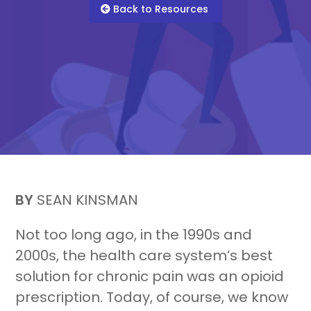
Back to Resources
For Healthcare Managers
Our Approach
BY
SEAN KINSMAN
For Benefit Managers
Company
Virtual PT
Not too long ago, in the 1990s and
2000s, the health care system’s best
solution for chronic pain was an opioid
prescription. Today, of course, we know