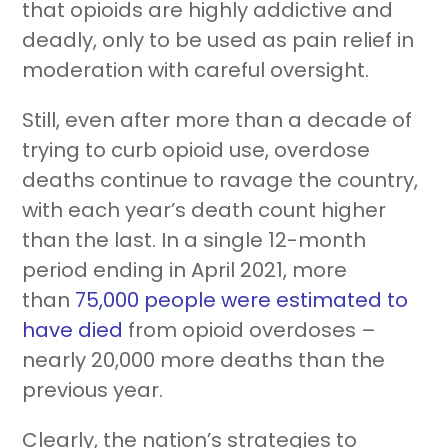
that opioids are highly addictive and
Resources
About Us
Blueprint
deadly, only to be used as pain relief in
moderation with careful oversight.
Still, even after more than a decade of
trying to curb opioid use, overdose
deaths continue to ravage the country,
with each year’s death count higher
Care Navigation
Contact
Careers
than the last. In a single 12-month
period ending in April 2021, more
than
75,000 people were estimated to
have died
from opioid overdoses –
nearly 20,000 more deaths than the
previous year.
Sign In
Clearly, the nation’s strategies to