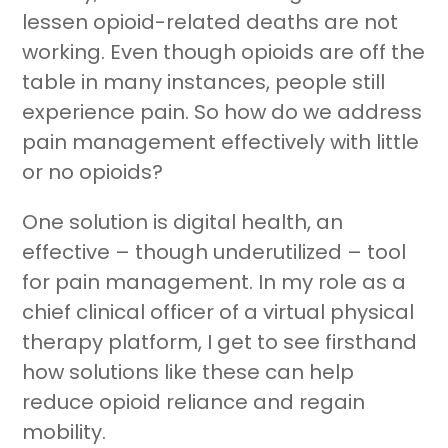
lessen opioid-related deaths are not
working. Even though opioids are off the
table in many instances, people still
experience pain. So how do we address
pain management effectively with little
Join RecoveryOne
or no opioids?
One solution is digital health, an
effective – though underutilized – tool
for pain management. In my role as a
chief clinical officer of a virtual physical
therapy platform, I get to see firsthand
how solutions like these can help
reduce opioid reliance and regain
mobility.