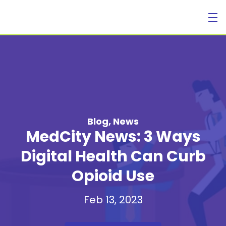
For Individuals
Blog
,
News
MedCity News: 3 Ways
Digital Health Can Curb
Opioid Use
For Businesses
Feb 13, 2023