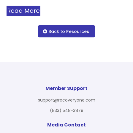
Read More
Back to Resources
Member Support
support@recoveryone.com
(833) 548-3879
Media Contact