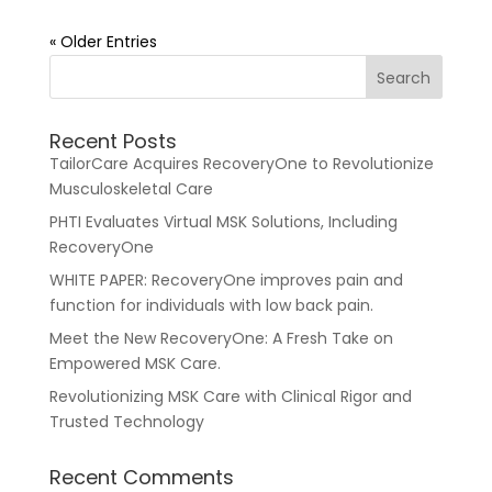
« Older Entries
Recent Posts
TailorCare Acquires RecoveryOne to Revolutionize
Musculoskeletal Care
PHTI Evaluates Virtual MSK Solutions, Including
RecoveryOne
WHITE PAPER: RecoveryOne improves pain and
function for individuals with low back pain.
Meet the New RecoveryOne: A Fresh Take on
Empowered MSK Care.
Revolutionizing MSK Care with Clinical Rigor and
Trusted Technology
Recent Comments