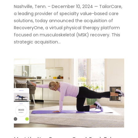
Nashville, Tenn. – December 10, 2024 — TailorCare,
a leading provider of specialty value-based care
solutions, today announced the acquisition of
RecoveryOne, a virtual physical therapy platform
focused on musculoskeletal (MSK) recovery. This
strategic acquisition...
For
Businesses