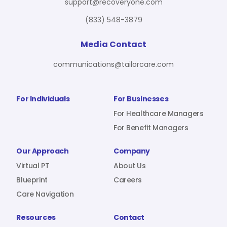
support@recoveryone.com
(833) 548-3879
Media Contact
communications@tailorcare.com
For Individuals
For Businesses
For Healthcare Managers
For Benefit Managers
Our Approach
Company
Virtual PT
About Us
Blueprint
Careers
Care Navigation
Resources
Contact