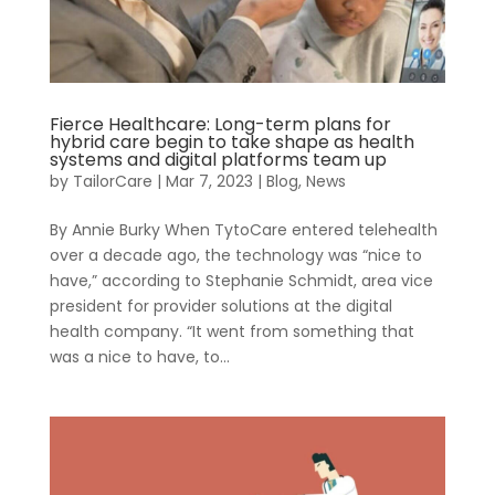
Resources
About Us
Blueprint
Fierce Healthcare: Long-term plans for
hybrid care begin to take shape as health
systems and digital platforms team up
by
TailorCare
|
Mar 7, 2023
|
Blog
,
News
By Annie Burky When TytoCare entered telehealth
over a decade ago, the technology was “nice to
have,” according to Stephanie Schmidt, area vice
president for provider solutions at the digital
health company. “It went from something that
was a nice to have, to...
Contact
Careers
Care
Navigation