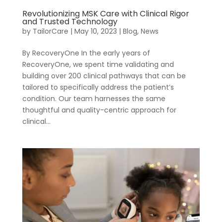
Revolutionizing MSK Care with Clinical Rigor
and Trusted Technology
by
TailorCare
|
May 10, 2023
|
Blog
,
News
By RecoveryOne In the early years of
Company
Virtual PT
RecoveryOne, we spent time validating and
For Benefit
building over 200 clinical pathways that can be
Managers
tailored to specifically address the patient’s
condition. Our team harnesses the same
thoughtful and quality-centric approach for
clinical...