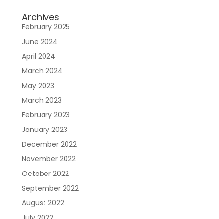
Archives
February 2025
June 2024
April 2024
March 2024
May 2023
March 2023
February 2023
January 2023
December 2022
November 2022
October 2022
September 2022
August 2022
July 2022