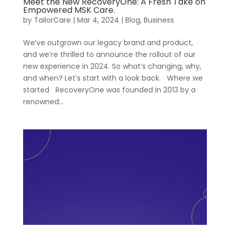
Meet the New RecoveryOne: A Fresh Take on
Empowered MSK Care.
by
TailorCare
|
Mar 4, 2024
|
Blog
,
Business
We’ve outgrown our legacy brand and product,
and we’re thrilled to announce the rollout of our
new experience in 2024. So what’s changing, why,
and when? Let’s start with a look back. Where we
Our
For
started RecoveryOne was founded in 2013 by a
Healthcare
Approach
renowned...
Managers