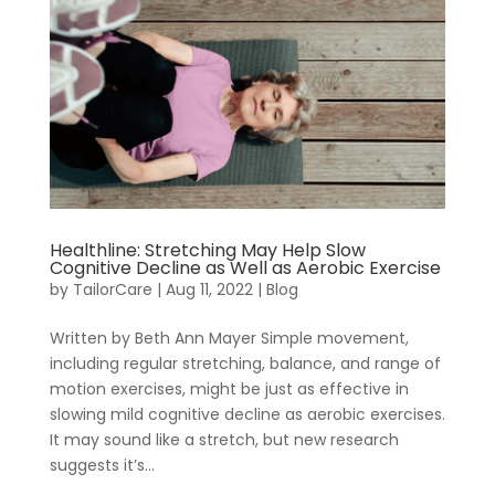
Healthline: Stretching May Help Slow
Cognitive Decline as Well as Aerobic Exercise
by
TailorCare
|
Aug 11, 2022
|
Blog
Join
RecoveryOne
Written by Beth Ann Mayer Simple movement,
including regular stretching, balance, and range of
motion exercises, might be just as effective in
slowing mild cognitive decline as aerobic exercises.
It may sound like a stretch, but new research
suggests it’s...