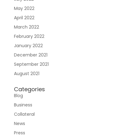
May 2022
April 2022
March 2022
February 2022
January 2022
December 2021
September 2021
August 2021
Categories
Blog
Business
Collateral
News
Press