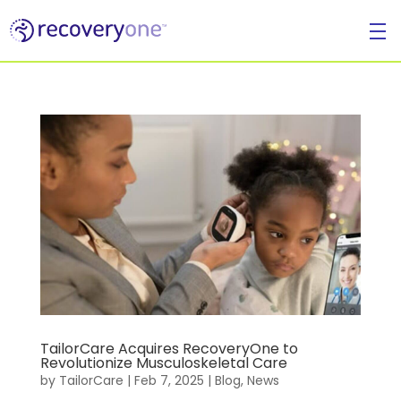
For
Individuals
TailorCare Acquires RecoveryOne to
Revolutionize Musculoskeletal Care
by
TailorCare
|
Feb 7, 2025
|
Blog
,
News