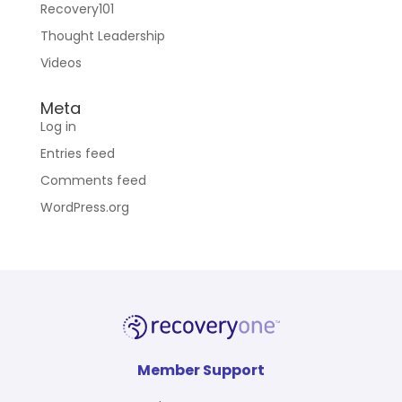
Recovery101
Thought Leadership
Videos
Meta
Log in
Entries feed
Comments feed
WordPress.org
Member Support