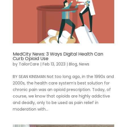
MedCity News: 3 Ways Digital Health Can
Curb Opioid Use
by
TailorCare
|
Feb 13, 2023
|
Blog
,
News
BY SEAN KINSMAN Not too long ago, in the 1990s and
2000s, the health care system’s best solution for
chronic pain was an opioid prescription. Today, of
course, we know that opioids are highly addictive
Sign In
and deadly, only to be used as pain relief in
moderation with...