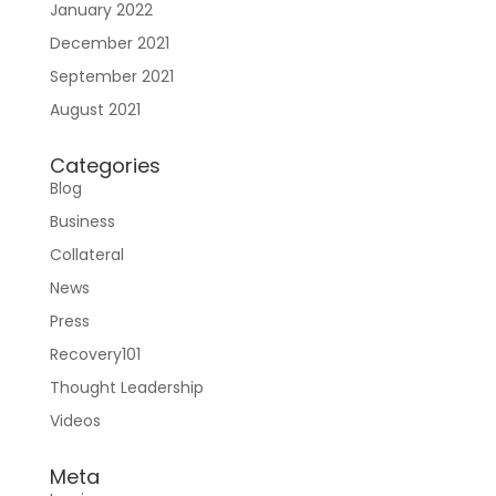
January 2022
Join RecoveryOne
December 2021
September 2021
August 2021
Categories
Blog
Business
Collateral
News
Press
Recovery101
Thought Leadership
Videos
Meta