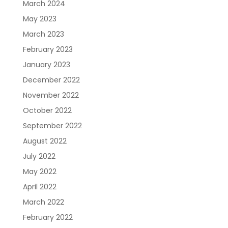
Care Navigation
Contact
Careers
March 2024
May 2023
March 2023
February 2023
January 2023
December 2022
November 2022
October 2022
Sign In
September 2022
August 2022
July 2022
May 2022
April 2022
March 2022
February 2022