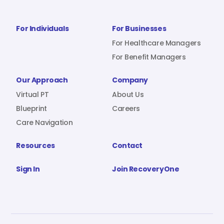
For Individuals
For Businesses
For Healthcare Managers
For Benefit Managers
Our Approach
Company
Virtual PT
About Us
Blueprint
Careers
Care Navigation
Resources
Contact
Sign In
Join RecoveryOne