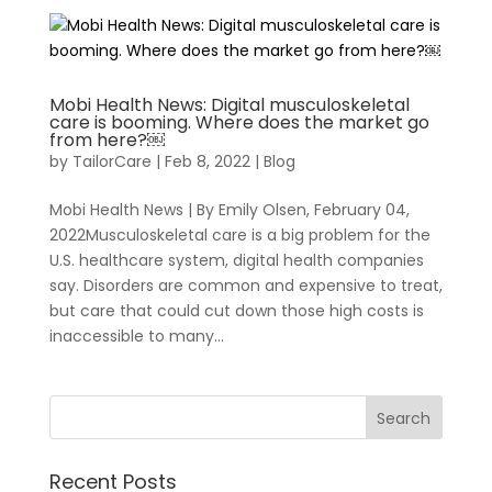
Mobi Health News: Digital musculoskeletal
care is booming. Where does the market go
from here?￼
by
TailorCare
|
Feb 8, 2022
|
Blog
Mobi Health News | By Emily Olsen, February 04,
For Healthcare Managers
Our Approach
2022Musculoskeletal care is a big problem for the
U.S. healthcare system, digital health companies
say. Disorders are common and expensive to treat,
but care that could cut down those high costs is
inaccessible to many...
For Benefit Managers
Company
Virtual PT
Recent Posts