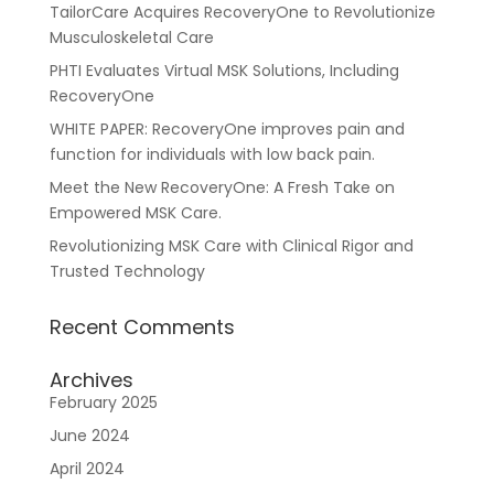
TailorCare Acquires RecoveryOne to Revolutionize
Musculoskeletal Care
PHTI Evaluates Virtual MSK Solutions, Including
RecoveryOne
WHITE PAPER: RecoveryOne improves pain and
function for individuals with low back pain.
Meet the New RecoveryOne: A Fresh Take on
Empowered MSK Care.
Resources
About Us
Blueprint
Revolutionizing MSK Care with Clinical Rigor and
Trusted Technology
Recent Comments
Archives
February 2025
June 2024
April 2024