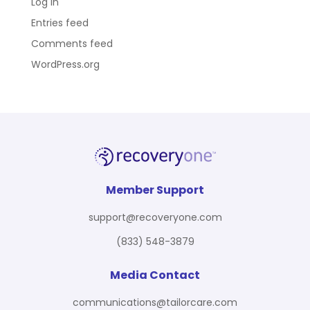
Log in
Entries feed
Comments feed
WordPress.org
Member Support
support@recoveryone.com
(833) 548-3879
Media Contact
communications@tailorcare.com