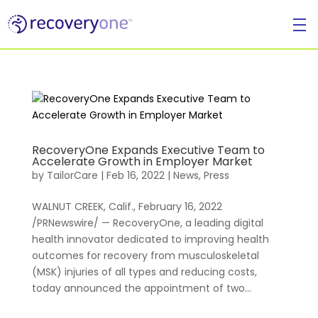
For Individuals
RecoveryOne Expands Executive Team to
Accelerate Growth in Employer Market
by
TailorCare
|
Feb 16, 2022
|
News
,
Press
WALNUT CREEK, Calif., February 16, 2022
/PRNewswire/ — RecoveryOne, a leading digital
health innovator dedicated to improving health
outcomes for recovery from musculoskeletal
(MSK) injuries of all types and reducing costs,
today announced the appointment of two...
For Businesses