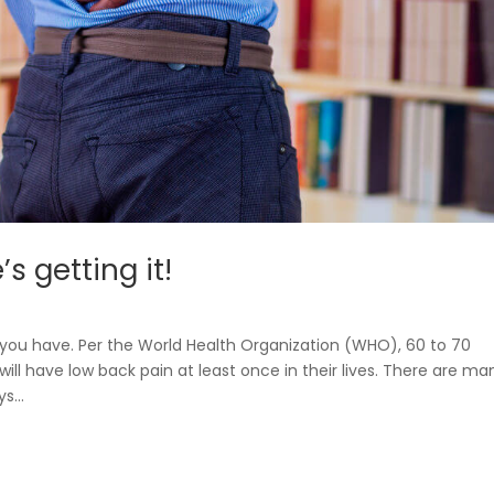
s getting it!
you have. Per the World Health Organization (WHO), 60 to 70
ill have low back pain at least once in their lives. There are ma
s...