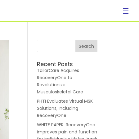
Company
Recent Posts
TailorCare Acquires
RecoveryOne to
Revolutionize
Musculoskeletal Care
PHTI Evaluates Virtual MSK
About Us
Solutions, Including
RecoveryOne
WHITE PAPER: RecoveryOne
improves pain and function