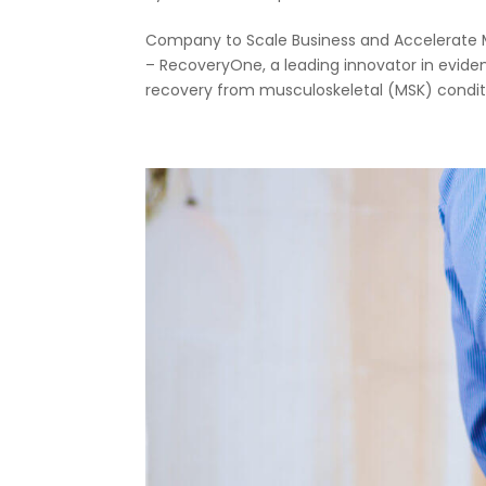
Company to Scale Business and Accelerate Ma
– RecoveryOne, a leading innovator in evide
recovery from musculoskeletal (MSK) conditio