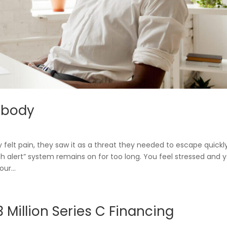
Blueprint
r Benefit Managers
 body
Care Navigatio
felt pain, they saw it as a threat they needed to escape quickly
gh alert” system remains on for too long. You feel stressed and 
ur...
Million Series C Financing
Contact
Sign In