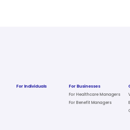
For Individuals
For Businesses
For Healthcare Managers
For Benefit Managers