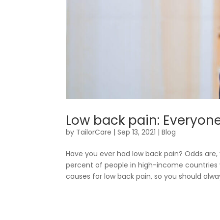
Low back pain: Everyone’
by
TailorCare
|
Sep 13, 2021
|
Blog
Have you ever had low back pain? Odds are, 
percent of people in high-income countries w
causes for low back pain, so you should alway