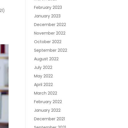
February 2023
21)
January 2023
December 2022
November 2022
October 2022
September 2022
August 2022
July 2022
May 2022
April 2022
March 2022
February 2022
January 2022
December 2021
September 2021