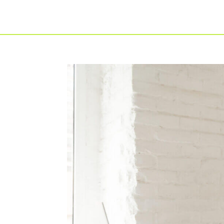
For Individuals