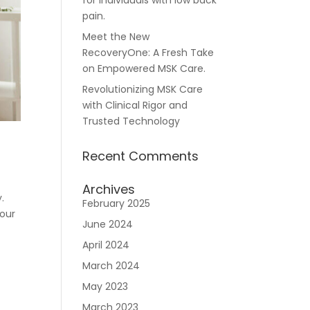
for individuals with low back
pain.
Meet the New
RecoveryOne: A Fresh Take
Careers
on Empowered MSK Care.
Revolutionizing MSK Care
with Clinical Rigor and
Trusted Technology
Recent Comments
n
Archives
.
February 2025
your
June 2024
April 2024
March 2024
May 2023
March 2023
Join RecoveryOne