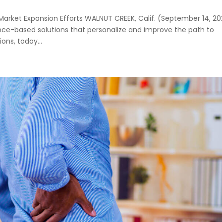
rket Expansion Efforts WALNUT CREEK, Calif. (September 14, 20
nce-based solutions that personalize and improve the path to
ns, today...