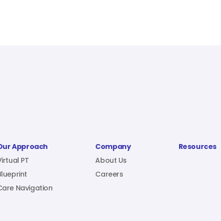
Our Approach
Company
Resources
Virtual PT
About Us
Blueprint
Careers
Care Navigation