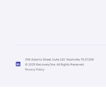
1316 Adams Street, Suite 220. Nashville, TN 37208

© 2025 RecoveryOne. All Rights Reserved.
Privacy Policy