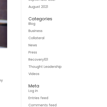
August 2021
Categories
Blog
Business
Collateral
News
Press
Recovery101
Thought Leadership
Videos
ny
Meta
Log in
Entries feed
Comments feed