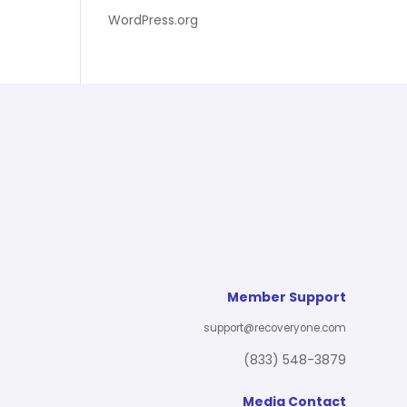
WordPress.org
Member Support
support@recoveryone.com
(833) 548-3879
Media Contact