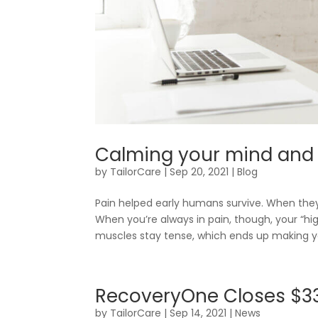
Fo
Calming your mind and
by
TailorCare
|
Sep 20, 2021
|
Blog
Pain helped early humans survive. When they 
When you’re always in pain, though, your “hi
muscles stay tense, which ends up making yo
RecoveryOne Closes $33 
by
TailorCare
|
Sep 14, 2021
|
News
Resources