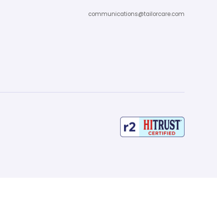
communications@tailorcare.com