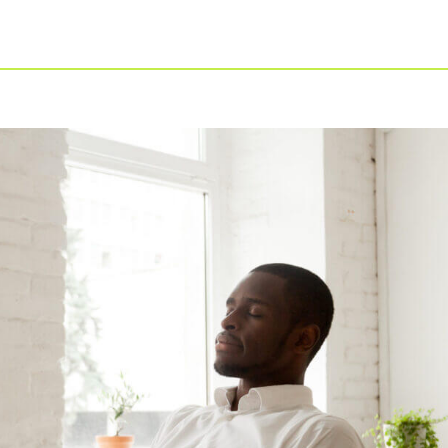
For Businesses
Our Approach
For Healthcare
Virtual PT
Managers