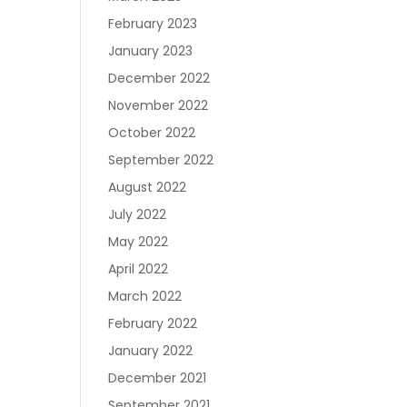
Join RecoveryOne
February 2023
January 2023
December 2022
November 2022
October 2022
September 2022
August 2022
July 2022
May 2022
April 2022
March 2022
February 2022
January 2022
December 2021
September 2021