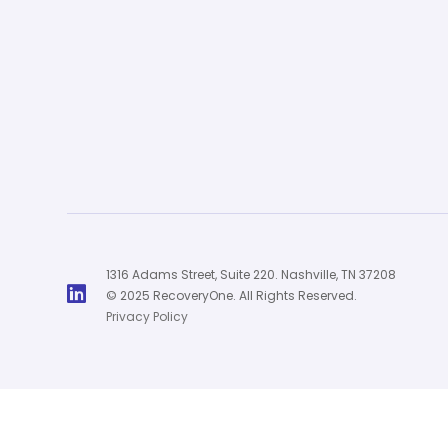
1316 Adams Street, Suite 220. Nashville, TN 37208

© 2025 RecoveryOne. All Rights Reserved.
Privacy Policy