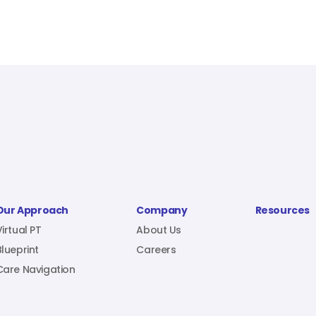
Our Approach
Company
Resources
Virtual PT
About Us
Blueprint
Careers
Care Navigation