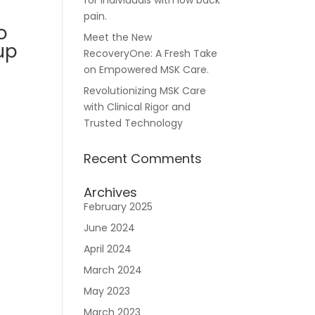
for individuals with low back
pain.
o
Meet the New
up
RecoveryOne: A Fresh Take
Careers
on Empowered MSK Care.
Revolutionizing MSK Care
with Clinical Rigor and
Trusted Technology
Recent Comments
n
Archives
February 2025
June 2024
April 2024
March 2024
May 2023
March 2023