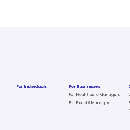
For Individuals
For Businesses
For Healthcare Managers
For Benefit Managers