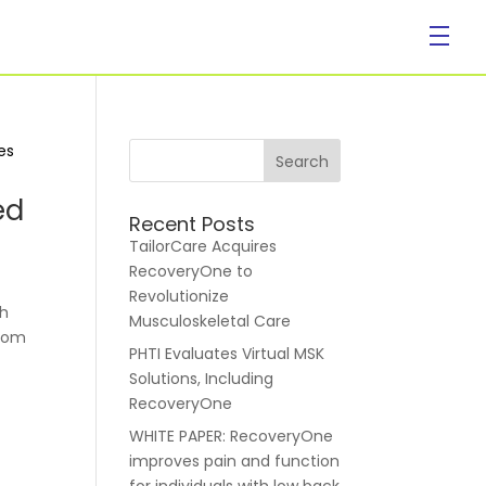
Company
ed
Recent Posts
TailorCare Acquires
RecoveryOne to
Revolutionize
gh
Musculoskeletal Care
from
PHTI Evaluates Virtual MSK
About Us
Solutions, Including
RecoveryOne
WHITE PAPER: RecoveryOne
improves pain and function