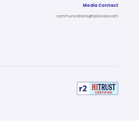
Media Contact
communications@tailorcare.com