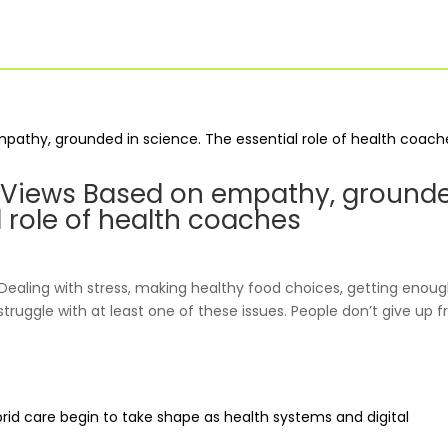
For Businesses
Our Approach
: Views Based on empathy, ground
l role of health coaches
Dealing with stress, making healthy food choices, getting enou
truggle with at least one of these issues. People don’t give up 
For Healthcare
Virtual PT
Managers