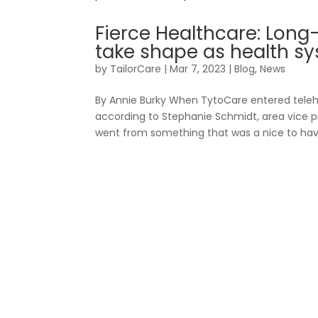
Fierce Healthcare: Long
take shape as health sy
by
TailorCare
|
Mar 7, 2023
|
Blog
,
News
Fo
By Annie Burky When TytoCare entered teleh
according to Stephanie Schmidt, area vice pre
went from something that was a nice to have,