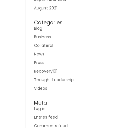
August 2021
Categories
Blog
Business
Collateral
News
Press
Recovery101
Thought Leadership
Videos
Meta
Log in
Entries feed
Comments feed