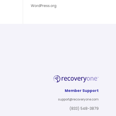
WordPress.org
Member Support
support@recoveryone.com
(833) 548-3879