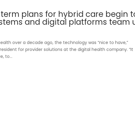
-term plans for hybrid care begin t
stems and digital platforms team 
Blueprint
r Benefit Managers
ealth over a decade ago, the technology was “nice to have,”
sident for provider solutions at the digital health company. “It
 to...
Care Navigatio