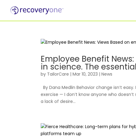
For Individuals
Employee Benefit News
in science. The essentia
by
TailorCare
|
Mar 10, 2023
|
News
By Dana Medlin Behavior change isn’t easy. 
exercise — I don’t know anyone who doesn’t s
a lack of desire...