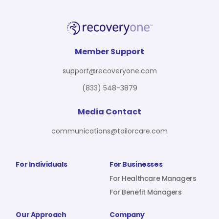
Member Support
support@recoveryone.com
(833) 548-3879
Media Contact
communications@tailorcare.com
For Individuals
For Businesses
For Healthcare Managers
For Benefit Managers
Our Approach
Company