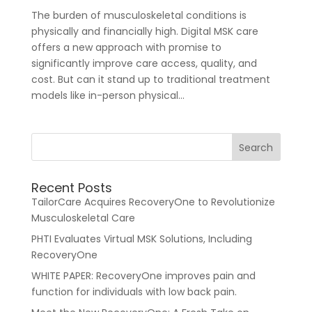
The burden of musculoskeletal conditions is
physically and financially high. Digital MSK care
offers a new approach with promise to
significantly improve care access, quality, and
cost. But can it stand up to traditional treatment
models like in-person physical...
For Healthcare Managers
Our Approach
Recent Posts
TailorCare Acquires RecoveryOne to Revolutionize
Musculoskeletal Care
PHTI Evaluates Virtual MSK Solutions, Including
RecoveryOne
WHITE PAPER: RecoveryOne improves pain and
For Benefit Managers
Company
Virtual PT
function for individuals with low back pain.