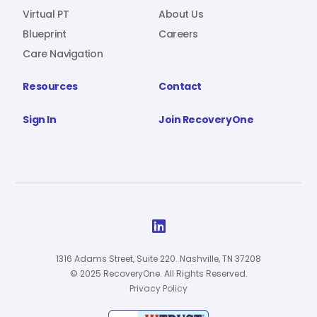
Virtual PT
About Us
Blueprint
Careers
Care Navigation
Resources
Contact
Sign In
Join RecoveryOne

1316 Adams Street, Suite 220. Nashville, TN 37208
© 2025 RecoveryOne. All Rights Reserved.
Privacy Policy