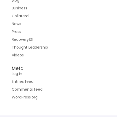
Blog
Business
Collateral
News
Press
Recovery101
Thought Leadership
Videos
Meta
Log in
Entries feed
Comments feed
WordPress.org