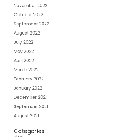
November 2022
October 2022
September 2022
August 2022
July 2022
Sign In
May 2022
April 2022
March 2022
February 2022
January 2022
December 2021
September 2021
August 2021
Join RecoveryOne
Categories