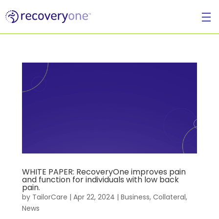
For Individuals
WHITE PAPER: RecoveryOne improves pain
and function for individuals with low back
pain.
For Businesses
by
TailorCare
|
Apr 22, 2024
|
Business
,
Collateral
,
News