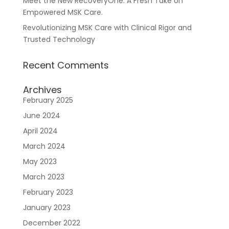
Meet the New RecoveryOne: A Fresh Take on
Empowered MSK Care.
Revolutionizing MSK Care with Clinical Rigor and
Trusted Technology
Recent Comments
Resources
About Us
Blueprint
Archives
February 2025
June 2024
April 2024
March 2024
May 2023
March 2023
February 2023
Care Navigation
Contact
Careers
January 2023
December 2022