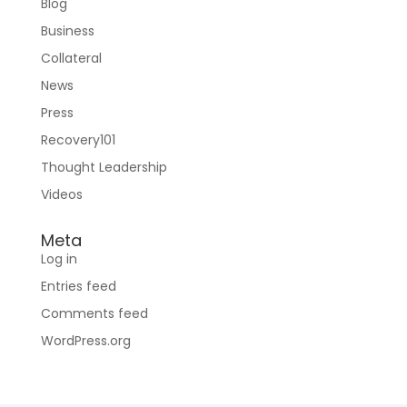
Blog
Business
Collateral
News
Press
Recovery101
Thought Leadership
Videos
Meta
Log in
Entries feed
Comments feed
WordPress.org