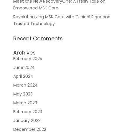
Meet the New RecoveryOne: A Fresh Take on
Empowered MSK Care.
Revolutionizing MSK Care with Clinical Rigor and
Trusted Technology
Recent Comments
Archives
February 2025
June 2024
April 2024
March 2024
May 2023
March 2023
February 2023
January 2023
December 2022