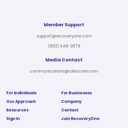
Member Support
support@recoveryone.com
(833) 548-3879
Media Contact
communications@tailorcare.com
For Individuals
For Businesses
Our Approach
Company
Resources
Contact
Sign In
Join RecoveryOne