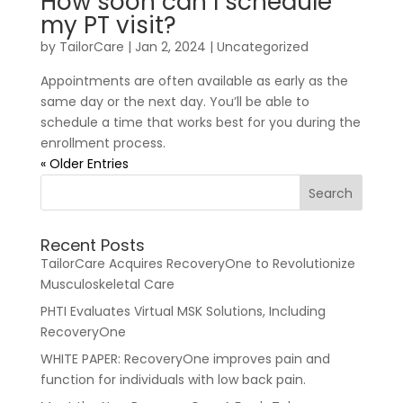
How soon can I schedule
my PT visit?
by
TailorCare
|
Jan 2, 2024
| Uncategorized
Appointments are often available as early as the
same day or the next day. You’ll be able to
schedule a time that works best for you during the
enrollment process.
« Older Entries
Recent Posts
TailorCare Acquires RecoveryOne to Revolutionize
Musculoskeletal Care
PHTI Evaluates Virtual MSK Solutions, Including
RecoveryOne
WHITE PAPER: RecoveryOne improves pain and
function for individuals with low back pain.