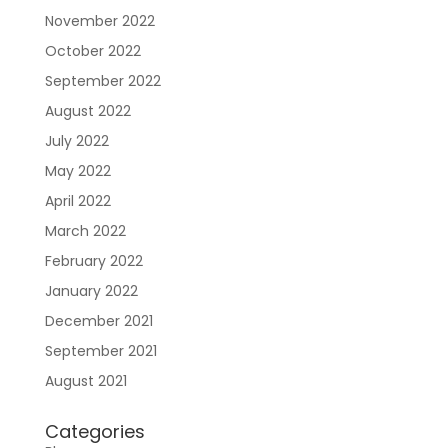
November 2022
October 2022
September 2022
August 2022
July 2022
May 2022
April 2022
March 2022
February 2022
January 2022
December 2021
September 2021
August 2021
Categories