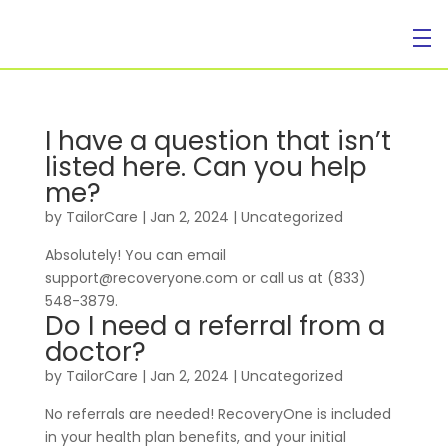
I have a question that isn’t
listed here. Can you help
me?
by
TailorCare
|
Jan 2, 2024
| Uncategorized
Absolutely! You can email
support@recoveryone.com or call us at (833)
548-3879.
Do I need a referral from a
doctor?
by
TailorCare
|
Jan 2, 2024
| Uncategorized
No referrals are needed! RecoveryOne is included
in your health plan benefits, and your initial