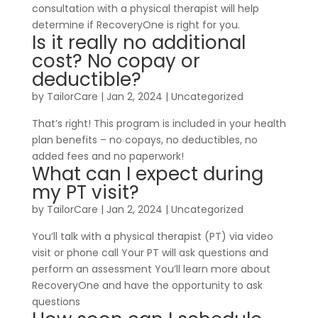
consultation with a physical therapist will help
determine if RecoveryOne is right for you.
Is it really no additional
cost? No copay or
deductible?
by
TailorCare
|
Jan 2, 2024
| Uncategorized
That’s right! This program is included in your health
plan benefits – no copays, no deductibles, no
added fees and no paperwork!
What can I expect during
my PT visit?
by
TailorCare
|
Jan 2, 2024
| Uncategorized
You’ll talk with a physical therapist (PT) via video
visit or phone call Your PT will ask questions and
perform an assessment You’ll learn more about
RecoveryOne and have the opportunity to ask
questions