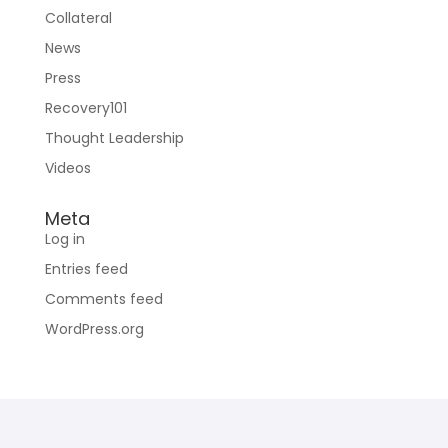
Collateral
News
Press
Recovery101
Thought Leadership
Videos
Meta
Log in
Entries feed
Comments feed
WordPress.org