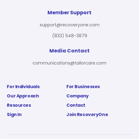
Member Support
support@recoveryone.com
(833) 548-3879
Media Contact
communications@tailorcare.com
For Individuals
For Businesses
Our Approach
Company
Resources
Contact
Sign In
Join RecoveryOne