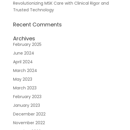
Revolutionizing MSK Care with Clinical Rigor and
Trusted Technology
Recent Comments
Archives
February 2025
June 2024
April 2024
March 2024
May 2023
March 2023
February 2023
January 2023
December 2022
November 2022