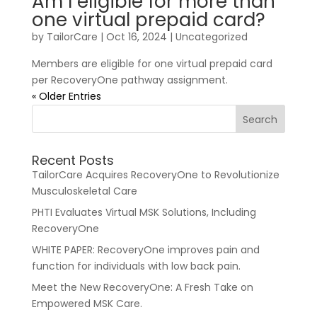
Am I eligible for more than
one virtual prepaid card?
by
TailorCare
|
Oct 16, 2024
| Uncategorized
Members are eligible for one virtual prepaid card
per RecoveryOne pathway assignment.
« Older Entries
Recent Posts
TailorCare Acquires RecoveryOne to Revolutionize
Musculoskeletal Care
PHTI Evaluates Virtual MSK Solutions, Including
RecoveryOne
WHITE PAPER: RecoveryOne improves pain and
function for individuals with low back pain.
Meet the New RecoveryOne: A Fresh Take on
Empowered MSK Care.