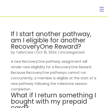
If I start another pathway,
am I eligible for another
RecoveryOne Reward?
by
TailorCare
|
Oct 16, 2024
| Uncategorized
A new RecoveryOne pathway assignment will
render new eligibility for a RecoveryOne Reward.
Because RecoveryOne pathways cannot run
concurrently, a member is eligible at the start of a
new pathway following the milestone session
completion.
What if I return something I
bought with my prepaid
card?