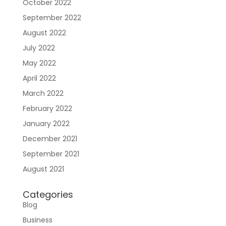
October 2022
September 2022
August 2022
July 2022
May 2022
April 2022
March 2022
February 2022
January 2022
December 2021
September 2021
August 2021
Categories
Blog
Business