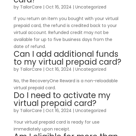
by
TailorCare
|
Oct 16, 2024
| Uncategorized
If you return an item you bought with your virtual
prepaid card, the refund is credited back to your
virtual account. Refunded credit may not be
available for up to five business days from the
date of refund.
Can I add additional funds
to my virtual prepaid card?
by
TailorCare
|
Oct 16, 2024
| Uncategorized
No, the RecoveryOne Reward is a non-reloadable
virtual prepaid card.
Do I need to activate my
virtual prepaid card?
by
TailorCare
|
Oct 16, 2024
| Uncategorized
Your virtual prepaid card is ready for use
immediately upon receipt.