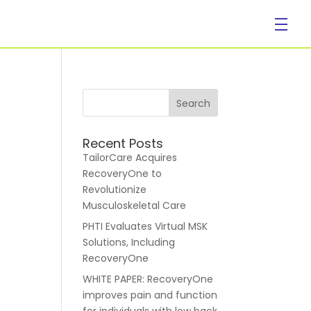
Company
Recent Posts
TailorCare Acquires
RecoveryOne to
Revolutionize
Musculoskeletal Care
PHTI Evaluates Virtual MSK
About Us
Solutions, Including
RecoveryOne
WHITE PAPER: RecoveryOne
improves pain and function