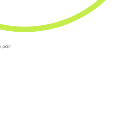
 pain.