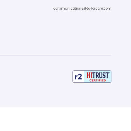
communications@tailorcare.com