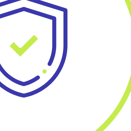
Blueprint
r Benefit Managers
Care Navigatio
Contact
Sign In