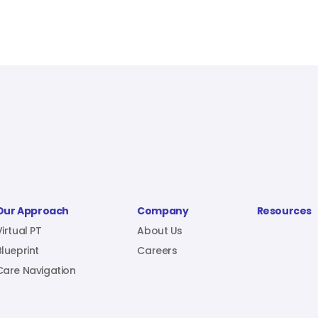
Our Approach
Company
Resources
Virtual PT
About Us
Blueprint
Careers
Care Navigation