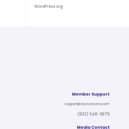
WordPress.org
Member Support
support@recoveryone.com
(833) 548-3879
Media Contact