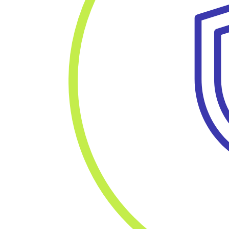
Fo
Resources