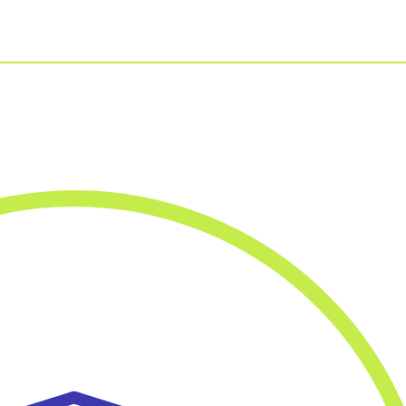
For Businesses
Our Approach
For Healthcare
Virtual PT
Managers