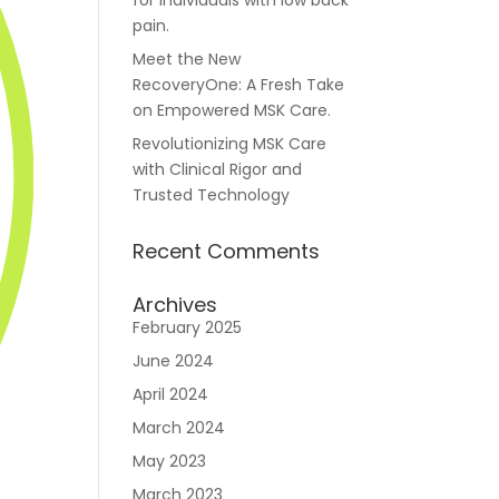
for individuals with low back
pain.
Meet the New
RecoveryOne: A Fresh Take
Careers
on Empowered MSK Care.
Revolutionizing MSK Care
with Clinical Rigor and
Trusted Technology
Recent Comments
n
Archives
February 2025
June 2024
April 2024
March 2024
May 2023
March 2023
Join RecoveryOne