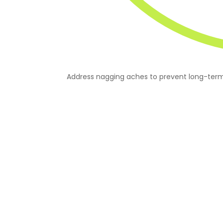
Address nagging aches to prevent long-term