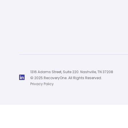
1316 Adams Street, Suite 220. Nashville, TN 37208

© 2025 RecoveryOne. All Rights Reserved.
Privacy Policy