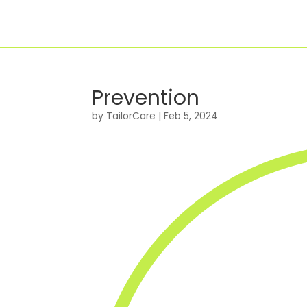
Prevention
For Individuals
by
TailorCare
|
Feb 5, 2024