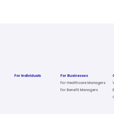
For Individuals
For Businesses
For Healthcare Managers
For Benefit Managers