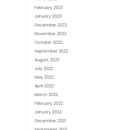
February 2023
January 2023
December 2022
November 2022
October 2022
September 2022
August 2022
July 2022
May 2022
April 2022
March 2022
February 2022
January 2022
December 2021
September 2021