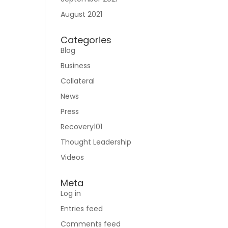
August 2021
Categories
Blog
Business
Collateral
News
Press
Recovery101
Thought Leadership
Videos
Meta
Log in
Entries feed
Comments feed