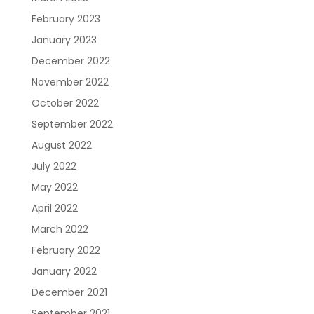
February 2023
January 2023
Resources
About Us
Blueprint
December 2022
November 2022
October 2022
September 2022
August 2022
July 2022
May 2022
Care Navigation
Contact
Careers
April 2022
March 2022
February 2022
January 2022
December 2021
September 2021