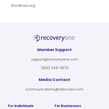
WordPress.org
Member Support
support@recoveryone.com
(833) 548-3879
Media Contact
communications@tailorcare.com
For Individuals
For Businesses