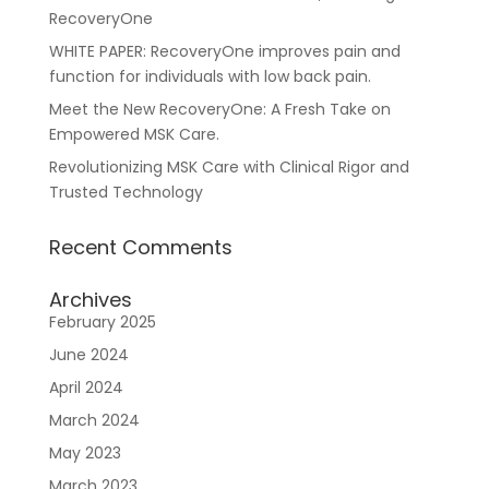
RecoveryOne
WHITE PAPER: RecoveryOne improves pain and
function for individuals with low back pain.
Meet the New RecoveryOne: A Fresh Take on
For Healthcare Managers
Our Approach
Empowered MSK Care.
Revolutionizing MSK Care with Clinical Rigor and
Trusted Technology
Recent Comments
Archives
February 2025
For Benefit Managers
Company
Virtual PT
June 2024
April 2024
March 2024
May 2023
March 2023