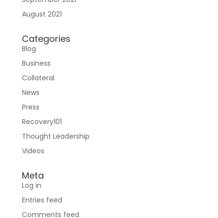
August 2021
Sign In
Categories
Blog
Business
Collateral
News
Press
Join RecoveryOne
Recovery101
Thought Leadership
Videos
Meta
Log in
Entries feed
Comments feed