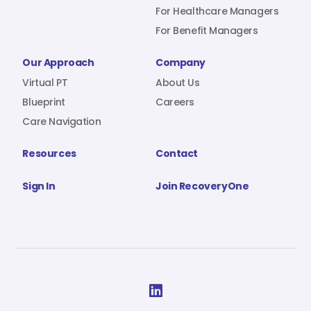
For Healthcare Managers
For Benefit Managers
Our Approach
Company
Virtual PT
About Us
Blueprint
Careers
Care Navigation
Resources
Contact
Sign In
Join RecoveryOne
