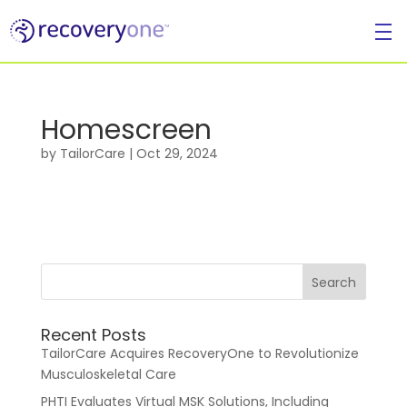
Homescreen
For Individuals
by
TailorCare
|
Oct 29, 2024
Recent Posts
For Businesses
TailorCare Acquires RecoveryOne to Revolutionize
Musculoskeletal Care
PHTI Evaluates Virtual MSK Solutions, Including