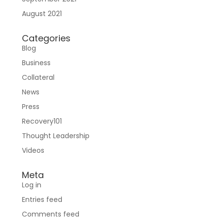
Sign In
August 2021
Categories
Blog
Business
Collateral
News
Press
Join RecoveryOne
Recovery101
Thought Leadership
Videos
Meta
Log in
Entries feed
Comments feed