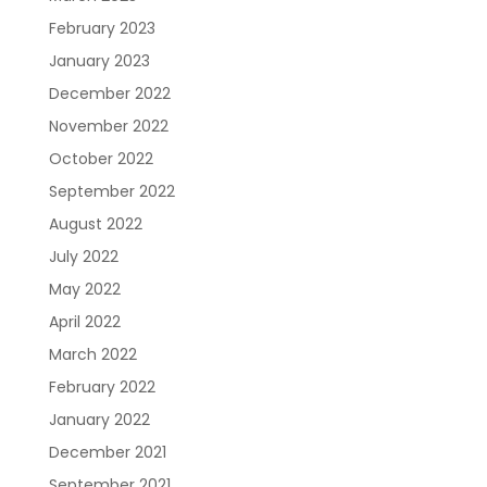
February 2023
January 2023
Resources
About Us
Blueprint
December 2022
November 2022
October 2022
September 2022
August 2022
July 2022
May 2022
Care Navigation
Contact
Careers
April 2022
March 2022
February 2022
January 2022
December 2021
September 2021