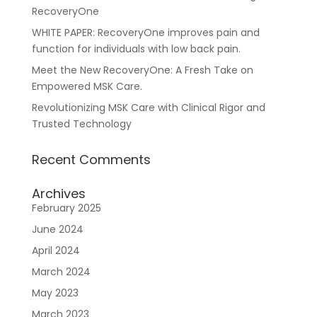
RecoveryOne
WHITE PAPER: RecoveryOne improves pain and
function for individuals with low back pain.
Meet the New RecoveryOne: A Fresh Take on
For Healthcare Managers
Our Approach
Empowered MSK Care.
Revolutionizing MSK Care with Clinical Rigor and
Trusted Technology
Recent Comments
Archives
February 2025
For Benefit Managers
Company
Virtual PT
June 2024
April 2024
March 2024
May 2023
March 2023