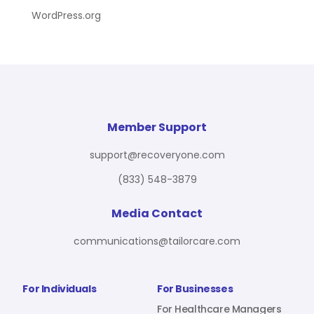
WordPress.org
Member Support
support@recoveryone.com
(833) 548-3879
Media Contact
communications@tailorcare.com
For Individuals
For Businesses
For Healthcare Managers