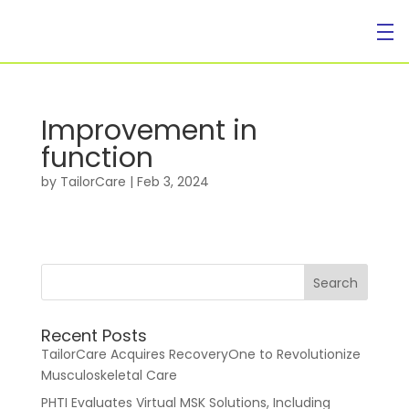
Improvement in
function
For Individuals
by
TailorCare
|
Feb 3, 2024
Recent Posts
For Businesses
TailorCare Acquires RecoveryOne to Revolutionize
Musculoskeletal Care
PHTI Evaluates Virtual MSK Solutions, Including