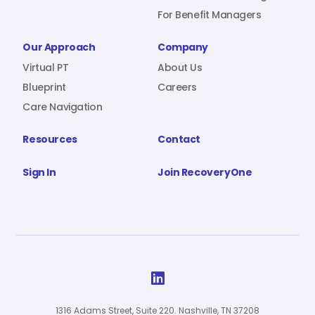
For Benefit Managers
Our Approach
Company
Virtual PT
About Us
Blueprint
Careers
Care Navigation
Resources
Contact
Sign In
Join RecoveryOne

1316 Adams Street, Suite 220. Nashville, TN 37208