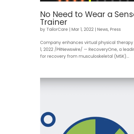
Resources
No Need to Wear a Sens
Trainer
by
TailorCare
|
Mar 1, 2022
|
News
,
Press
Company enhances virtual physical therapy 
1, 2022 /PRNewswire/ — RecoveryOne, a leadi
for recovery from musculoskeletal (MSK)...