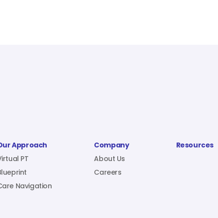
Our Approach
Company
Resources
Virtual PT
About Us
Blueprint
Careers
Care Navigation