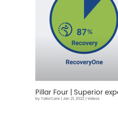
Pillar Four | Superior 
by
TailorCare
|
Jan 21, 2022
|
Videos