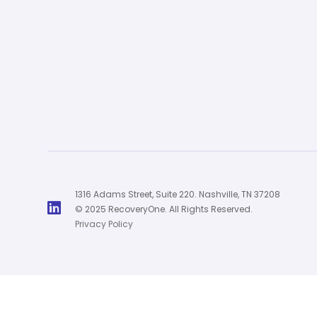
1316 Adams Street, Suite 220. Nashville, TN 37208

© 2025 RecoveryOne. All Rights Reserved.
Privacy Policy