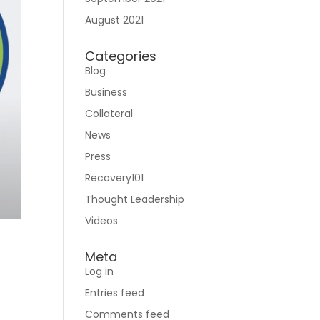
August 2021
Categories
Blog
Business
Collateral
News
Press
Recovery101
Thought Leadership
Videos
Meta
Log in
Entries feed
Comments feed