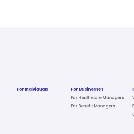
For Individuals
For Businesses
For Healthcare Managers
For Benefit Managers