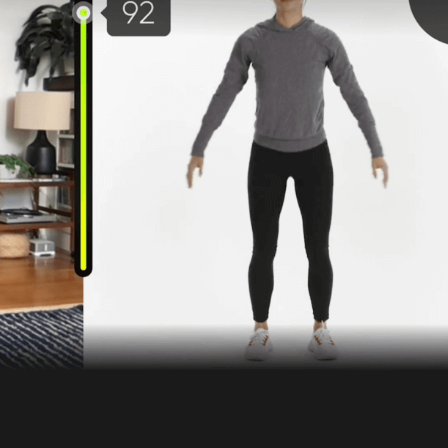
Blueprint
r Benefit Managers
Care Navigatio