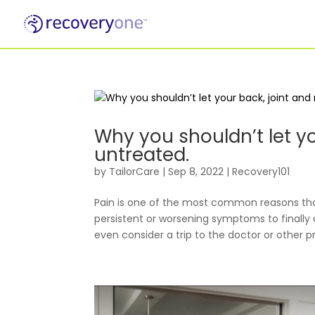
For Individuals
Why you shouldn’t let y
untreated.
by
TailorCare
|
Sep 8, 2022
|
Recovery101
Pain is one of the most common reasons that
persistent or worsening symptoms to finally 
even consider a trip to the doctor or other pr