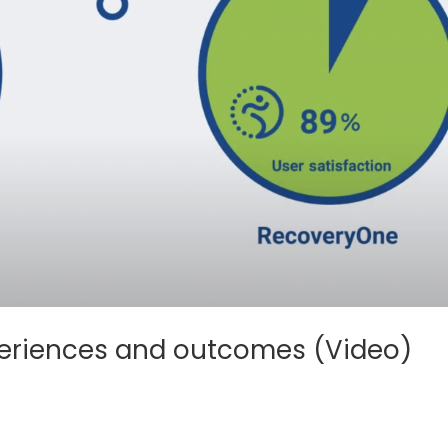
experiences and outcomes (Video)