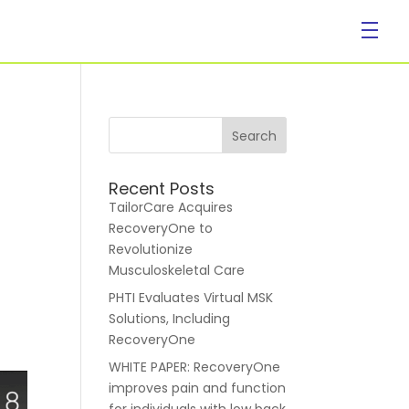
Company
Recent Posts
TailorCare Acquires
RecoveryOne to
Revolutionize
Musculoskeletal Care
PHTI Evaluates Virtual MSK
About Us
Solutions, Including
RecoveryOne
WHITE PAPER: RecoveryOne
improves pain and function