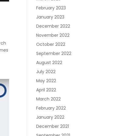
Join RecoveryOne
February 2023
January 2023
December 2022
November 2022
rch
October 2022
omes
September 2022
August 2022
July 2022
May 2022
April 2022
March 2022
February 2022
January 2022
December 2021
September 2021