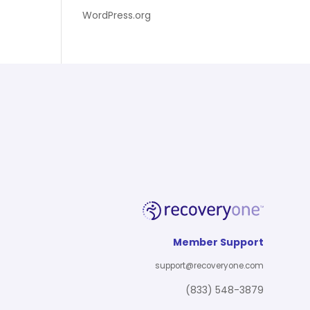
WordPress.org
Member Support
support@recoveryone.com
(833) 548-3879