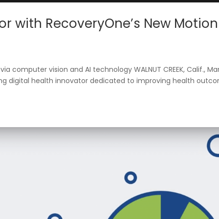
Contact
Sign In
or with RecoveryOne’s New Motion
via computer vision and AI technology WALNUT CREEK, Calif., Ma
ng digital health innovator dedicated to improving health outc