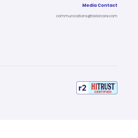
Media Contact
communications@tailorcare.com