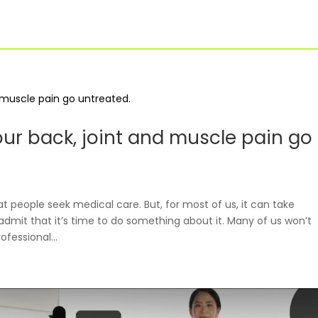
For Businesses
Our Approach
our back, joint and muscle pain go
 people seek medical care. But, for most of us, it can take
admit that it’s time to do something about it. Many of us won’t
ofessional...
For Healthcare
Virtual PT
Managers