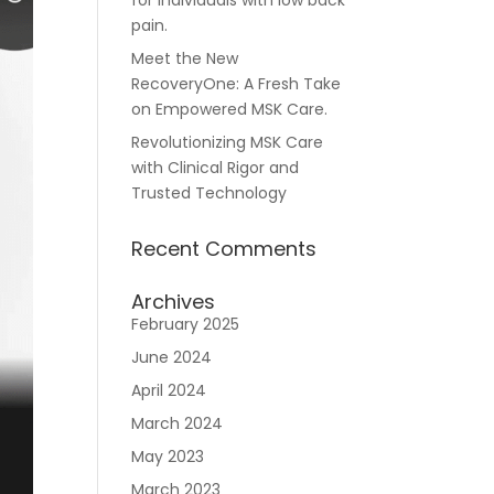
for individuals with low back
pain.
Meet the New
RecoveryOne: A Fresh Take
Careers
on Empowered MSK Care.
Revolutionizing MSK Care
with Clinical Rigor and
Trusted Technology
Recent Comments
n
Archives
February 2025
June 2024
April 2024
March 2024
May 2023
March 2023